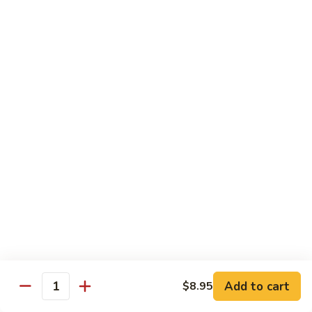
牛
Tomato
杏
杏仁牛 Beef Almond Ding
Pepper
仁
Beef
牛
Small:
$11.75
Beef
Large:
$16.75
Almond
Ding
洋
洋葱牛肉饭 Beef and Rice
葱
牛
$16.75
肉
饭
蘑
蘑菇牛 Beef with Mushrooms
Beef
菇
and
牛
Small:
$11.75
Rice
Beef
Large:
$16.75
with
Mushrooms
腰
腰果牛 Beef with Cashews
Add to cart
$8.95
果
Quantity
牛
Small:
$11.75