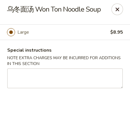
New China Pearl - Wood Dale
乌冬面汤 Won Ton Noodle Soup
337 N Wood Dale Rd Wood Dale, IL 60191
Select Order Type
Select Time
Large
$8.95
Special instructions
NOTE EXTRA CHARGES MAY BE INCURRED FOR ADDITIONS
IN THIS SECTION
New China Pearl - Wood Dale
Opens at 11:00AM
Closed
Store info
Call us