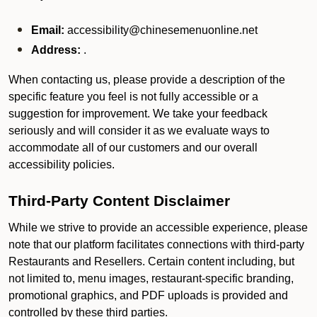
Email:
accessibility@chinesemenuonline.net
Address:
.
When contacting us, please provide a description of the
specific feature you feel is not fully accessible or a
suggestion for improvement. We take your feedback
seriously and will consider it as we evaluate ways to
accommodate all of our customers and our overall
accessibility policies.
Third-Party Content Disclaimer
While we strive to provide an accessible experience, please
note that our platform facilitates connections with third-party
Restaurants and Resellers. Certain content including, but
not limited to, menu images, restaurant-specific branding,
promotional graphics, and PDF uploads is provided and
controlled by these third parties.