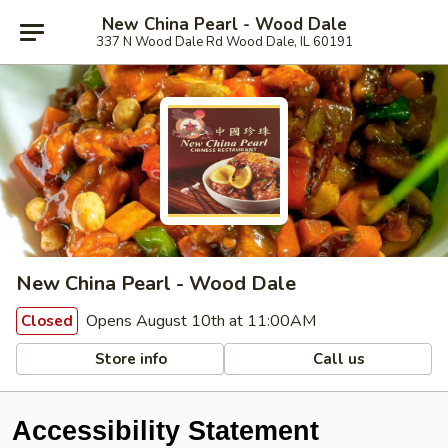
New China Pearl - Wood Dale
337 N Wood Dale Rd Wood Dale, IL 60191
New China Pearl - Wood Dale
Opens August 10th at 11:00AM
Closed
Store info
Call us
Accessibility Statement