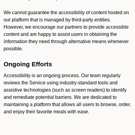
We cannot guarantee the accessibility of content hosted on
our platform that is managed by third-party entities.
However, we encourage our partners to provide accessible
content and are happy to assist users in obtaining the
information they need through alternative means whenever
possible.
Ongoing Efforts
Accessibility is an ongoing process. Our team regularly
reviews the Service using industry-standard tools and
assistive technologies (such as screen readers) to identify
and remediate potential barriers. We are dedicated to
maintaining a platform that allows all users to browse, order,
and enjoy their favorite meals with ease.