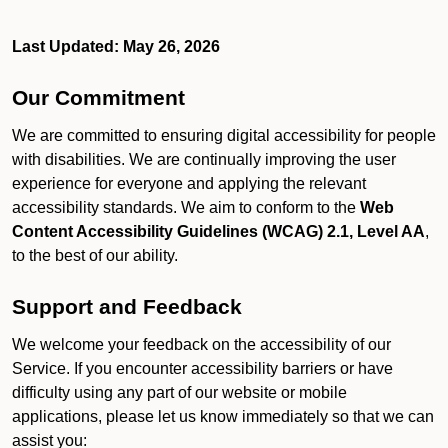
Last Updated: May 26, 2026
Our Commitment
We are committed to ensuring digital accessibility for people
with disabilities. We are continually improving the user
experience for everyone and applying the relevant
accessibility standards. We aim to conform to the
Web
Content Accessibility Guidelines (WCAG) 2.1, Level AA
,
to the best of our ability.
Support and Feedback
We welcome your feedback on the accessibility of our
Service. If you encounter accessibility barriers or have
difficulty using any part of our website or mobile
applications, please let us know immediately so that we can
assist you: