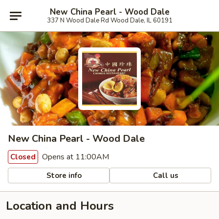
New China Pearl - Wood Dale
337 N Wood Dale Rd Wood Dale, IL 60191
New China Pearl - Wood Dale
Opens at 11:00AM
Closed
Store info
Call us
Location and Hours