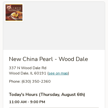
New China Pearl - Wood Dale
337 N Wood Dale Rd
Wood Dale, IL 60191
(
see on map
)
Phone: (630) 350-2360
Today's Hours (Thursday, August 6th)
11:00 AM - 9:00 PM