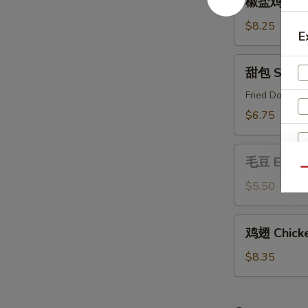
椒盐鸡 Salt 
盐
鸡
$8.25
E
Salt
&
甜
甜包 Sweet
Pepper
包
Chicken
Sweet
Fried Donut
Buns
$6.75
毛
毛豆 Edam
豆
Qu
Edamame
$5.50
鸡
鸡翅 Chicke
翅
Chicken
$8.35
Wing
(6)