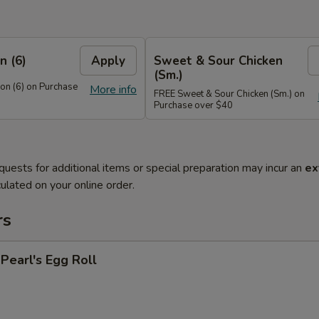
n (6)
Apply
Sweet & Sour Chicken
(Sm.)
n (6) on Purchase
More info
FREE Sweet & Sour Chicken (Sm.) on
Purchase over $40
quests for additional items or special preparation may incur an
ex
ulated on your online order.
rs
earl's Egg Roll