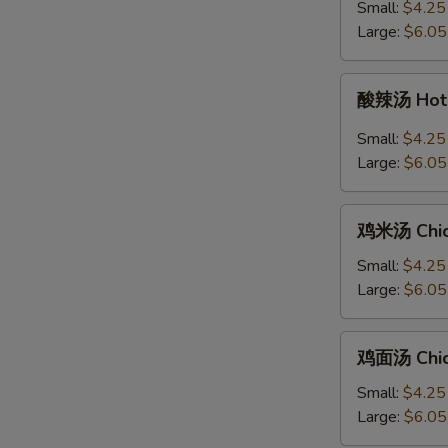
汤
Small:
$4.25
Ton
+炒
Large:
$6.05
Soup
面
Egg
酸
酸辣汤 Hot 
Drop
辣
Soup
汤
Small:
$4.25
with
Hot
Large:
$6.05
Chow
&
Mein
Sour
鸡
Soup
鸡米汤 Chic
米
汤
Small:
$4.25
Chicken
Large:
$6.05
Rice
Soup
鸡
鸡面汤 Chic
面
汤
Small:
$4.25
Chicken
Large:
$6.05
Noodle