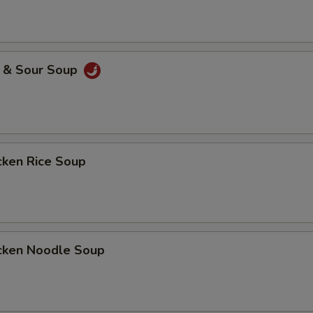
& Sour Soup
ken Rice Soup
ken Noodle Soup