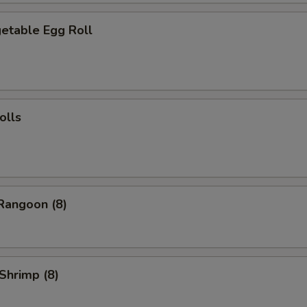
table Egg Roll
olls
angoon (8)
Shrimp (8)