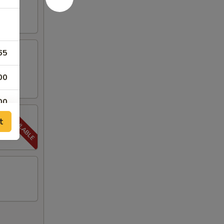
65
00
00
t
00
00
00
00