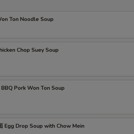
Extra Onion
+ $3.
Extra Peapod
+ $3.
 Ton Noodle Soup
pecial instructions
OTE EXTRA CHARGES MAY BE INCURRED FOR ADDITIONS IN THIS
ECTION
cken Chop Suey Soup
Q Pork Won Ton Soup
gg Drop Soup with Chow Mein