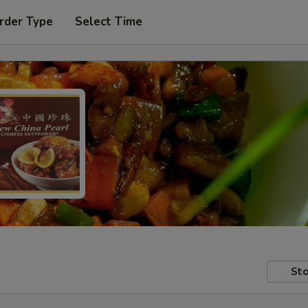
rder Type
Select Time
Sto