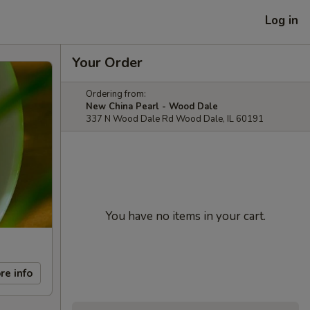
Log in
Your Order
Ordering from:
New China Pearl - Wood Dale
337 N Wood Dale Rd Wood Dale, IL 60191
You have no items in your cart.
re info