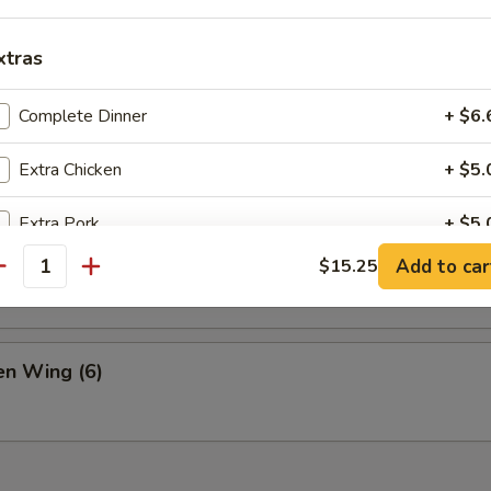
& Pepper Chicken
xtras
 Buns
Complete Dinner
+ $6.
Extra Chicken
+ $5.
Extra Pork
+ $5.
ame
Add to car
$15.25
antity
Extra Beef
+ $6.
Extra Shrimp
+ $6.
n Wing (6)
Extra Broccoli
+ $3.
Extra Mushroom
+ $3.