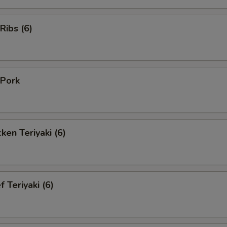
Ribs (6)
Pork
en Teriyaki (6)
Teriyaki (6)