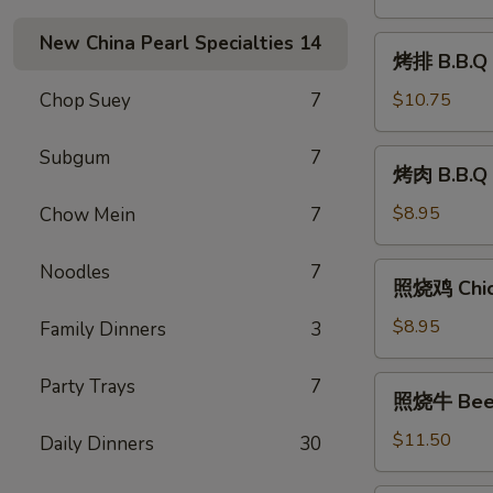
Shrimp
(8)
New China Pearl Specialties
14
烤
烤排 B.B.Q 
排
B.B.Q
Chop Suey
7
$10.75
Ribs
(6)
Subgum
7
烤
烤肉 B.B.Q 
肉
B.B.Q
$8.95
Chow Mein
7
Pork
Noodles
7
照
照烧鸡 Chick
烧
鸡
$8.95
Family Dinners
3
Chicken
Teriyaki
照
Party Trays
7
照烧牛 Beef 
(6)
烧
牛
$11.50
Daily Dinners
30
Beef
Teriyaki