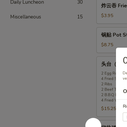
炸
Daily Luncheon
30
炸云吞 Fried
(6)
云
吞
$3.95
Miscellaneous
15
Fried
Won
锅
锅贴 Pot Sti
Ton
贴
(10)
Pot
$8.75
Stickers
(6)
头
头台（2人份）F
台
（2
De
2 Egg Rolls
ve
4 Fried Shrimp
人
2 Ribs
份）
2 Beef Teriyak
O
Flaming
2 B.B.Q Pork
Appetizer
4 Fried Won T
Ri
Tray
$15.25
(For
2)
椒