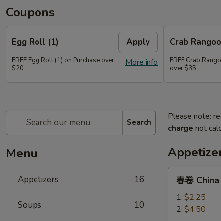
Coupons
Egg Roll (1)
Apply
Crab Rangoo
FREE Egg Roll (1) on Purchase over
FREE Crab Rangoo
More info
$20
over $35
Please note: re
Search
charge
not calc
Appetize
Menu
春
Appetizers
16
春卷 China P
卷
China
1:
$2.25
Soups
10
Pearl's
2:
$4.50
Egg