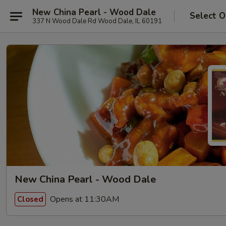
New China Pearl - Wood Dale
Select O
337 N Wood Dale Rd Wood Dale, IL 60191
New China Pearl - Wood Dale
Opens at 11:30AM
Closed