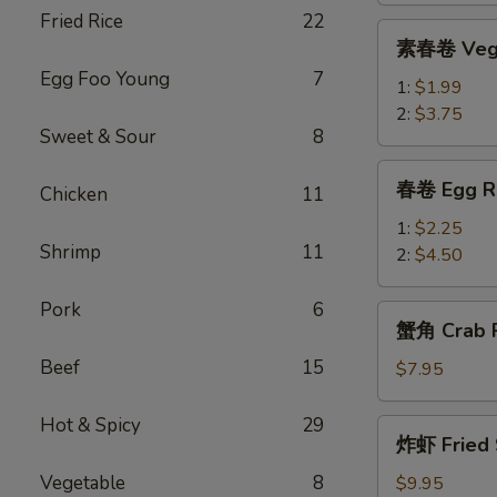
Fried Rice
22
Roll
素
素春卷 Vege
春
Egg Foo Young
7
卷
1:
$1.99
Vegetable
2:
$3.75
Sweet & Sour
8
Egg
Roll
春
春卷 Egg R
Chicken
11
卷
Egg
1:
$2.25
Shrimp
11
Rolls
2:
$4.50
Pork
6
蟹
蟹角 Crab R
角
Beef
15
Crab
$7.95
Rangoon
(8)
Hot & Spicy
29
炸
炸虾 Fried 
虾
Fried
Vegetable
8
$9.95