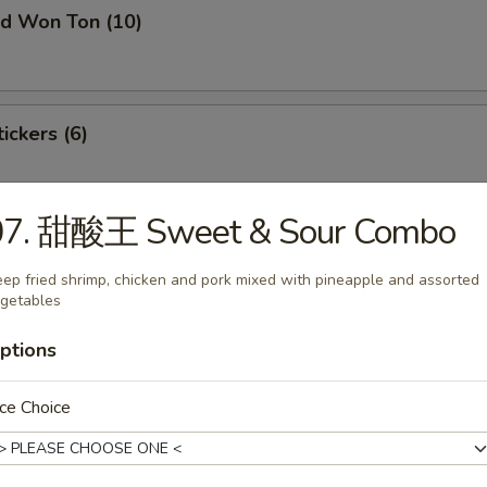
 Won Ton (10)
ckers (6)
07. 甜酸王 Sweet & Sour Combo
laming Appetizer Tray (For 2)
ep fried shrimp, chicken and pork mixed with pineapple and assorted
getables
i
ptions
on
ce Choice