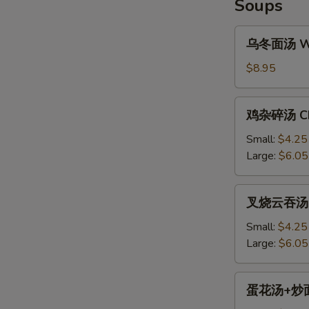
Soups
乌
乌冬面汤 Won
冬
面
$8.95
S
汤
N
Won
鸡
S
鸡杂碎汤 Chi
Ton
杂
Noodle
碎
Small:
$4.25
Soup
汤
Large:
$6.05
Chicken
Chop
叉
叉烧云吞汤 BB
Suey
烧
Soup
云
Small:
$4.25
吞
Large:
$6.05
汤
BBQ
蛋
蛋花汤+炒面 E
Pork
花
Won