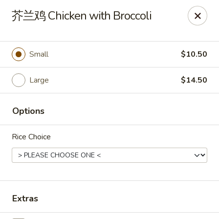
New China Pearl - Wood Dale
芥兰鸡 Chicken with Broccoli
337 N Wood Dale Rd Wood Dale, IL 60191
Select Order Type
ASAP
Small
$10.50
Large
$14.50
Options
Rice Choice
New China Pearl - Wood Dale
11:00AM - 9:00PM
Open
Extras
Store info
Call us