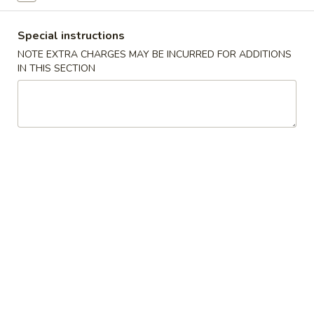
China
1:
$2.25
Pearl's
2:
$4.50
Special instructions
Egg
NOTE EXTRA CHARGES MAY BE INCURRED FOR ADDITIONS
Roll
IN THIS SECTION
素
素春卷 Vegetable Egg Roll
春
卷
1:
$1.99
Vegetable
2:
$3.75
Egg
Roll
春
春卷 Egg Rolls
卷
Egg
1:
$2.25
Rolls
2:
$4.50
蟹
蟹角 Crab Rangoon (8)
角
Crab
$7.95
Rangoon