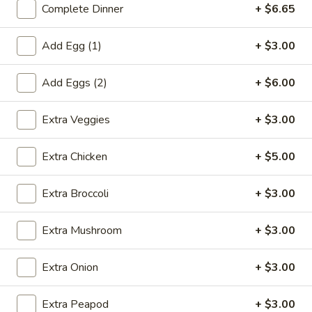
Complete Dinner
+ $6.65
Coupons
Add Egg (1)
+ $3.00
Egg Roll (1)
Apply
Crab Rangoo
Add Eggs (2)
+ $6.00
FREE Egg Roll (1) on Purchase over
FREE Crab Rangoo
More info
$20
over $35
Extra Veggies
+ $3.00
Extra Chicken
+ $5.00
Chicken
Extra Broccoli
+ $3.00
Please note: requests for additional items or special
preparation may incur an
extra charge
not calculated on your
Extra Mushroom
+ $3.00
online order.
Appetizers
Extra Onion
+ $3.00
春
Extra Peapod
+ $3.00
春卷 China Pearl's Egg Roll
卷