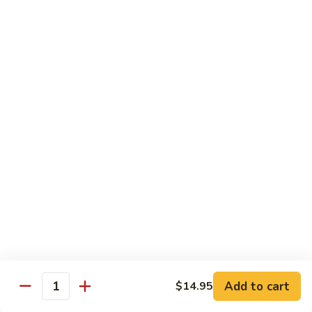
牛
Tomato
杏
杏仁牛 Beef Almond Ding
Pepper
仁
Beef
牛
Small:
$11.75
Beef
Large:
$16.75
Almond
Ding
洋
洋葱牛肉饭 Beef and Rice
葱
牛
$16.75
肉
饭
蘑
蘑菇牛 Beef with Mushrooms
Beef
菇
and
牛
Small:
$11.75
Rice
Beef
Large:
$16.75
with
Mushrooms
腰
腰果牛 Beef with Cashews
Add to cart
$14.95
果
Quantity
牛
Small:
$11.75