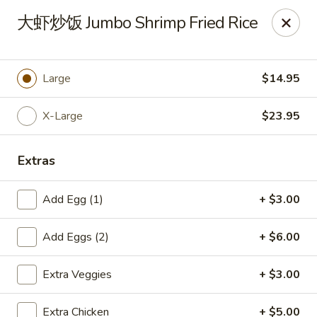
New China Pearl - Wood Dale
大虾炒饭 Jumbo Shrimp Fried Rice
337 N Wood Dale Rd Wood Dale, IL 60191
Select Order Type
Select Time
Large
$14.95
X-Large
$23.95
Extras
Add Egg (1)
+ $3.00
Add Eggs (2)
+ $6.00
New China Pearl - Wood Dale
Extra Veggies
+ $3.00
Opens at 11:30AM
Closed
Store info
Call us
Extra Chicken
+ $5.00