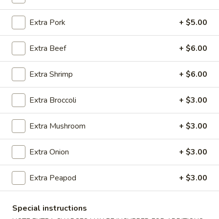
Coupons
Extra Pork
+ $5.00
Extra Beef
+ $6.00
Egg Roll (1)
Apply
Crab Rangoo
FREE Egg Roll (1) on Purchase over
FREE Crab Rangoo
More info
Extra Shrimp
+ $6.00
$20
over $35
Extra Broccoli
+ $3.00
Fried Rice
Extra Mushroom
+ $3.00
Please note: requests for additional items or special
preparation may incur an
extra charge
not calculated on your
Extra Onion
+ $3.00
online order.
Extra Peapod
+ $3.00
Appetizers
春
Special instructions
春卷 China Pearl's Egg Roll
卷