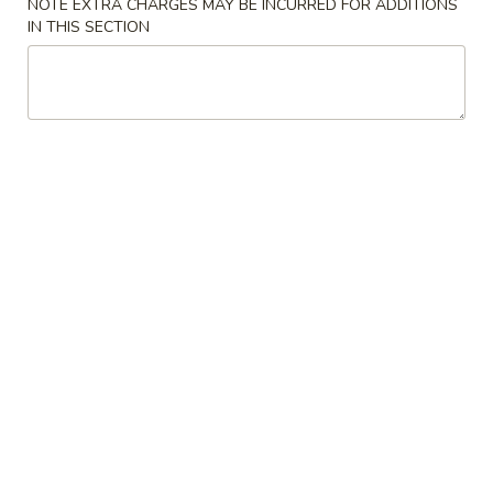
NOTE EXTRA CHARGES MAY BE INCURRED FOR ADDITIONS
China
1:
$2.25
IN THIS SECTION
Pearl's
2:
$4.50
Egg
Roll
素
素春卷 Vegetable Egg Roll
春
卷
1:
$1.99
Vegetable
2:
$3.75
Egg
Roll
春
春卷 Egg Rolls
卷
Egg
1:
$2.25
Rolls
2:
$4.50
蟹
蟹角 Crab Rangoon (8)
角
Crab
$7.95
Rangoon