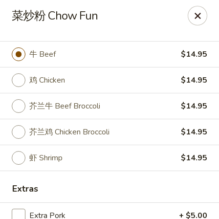
New China Pearl - Wood Dale
菜炒粉 Chow Fun
337 N Wood Dale Rd Wood Dale, IL 60191
Select Order Type
Select Time
牛 Beef
$14.95
鸡 Chicken
$14.95
芥兰牛 Beef Broccoli
$14.95
芥兰鸡 Chicken Broccoli
$14.95
虾 Shrimp
$14.95
New China Pearl - Wood Dale
Extras
Opens August 10th at 11:00AM
Closed
Store info
Call us
Extra Pork
+ $5.00