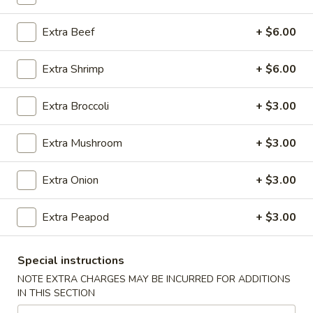
Coupons
Extra Beef
+ $6.00
Extra Shrimp
+ $6.00
Egg Roll (1)
Apply
Crab Rangoo
FREE Egg Roll (1) on Purchase over
FREE Crab Rangoo
More info
Extra Broccoli
+ $3.00
$20
over $35
Extra Mushroom
+ $3.00
Noodles
Extra Onion
+ $3.00
Please note: requests for additional items or special
preparation may incur an
extra charge
not calculated on your
Extra Peapod
+ $3.00
online order.
Special instructions
Appetizers
NOTE EXTRA CHARGES MAY BE INCURRED FOR ADDITIONS
IN THIS SECTION
春
春卷 China Pearl's Egg Roll
卷