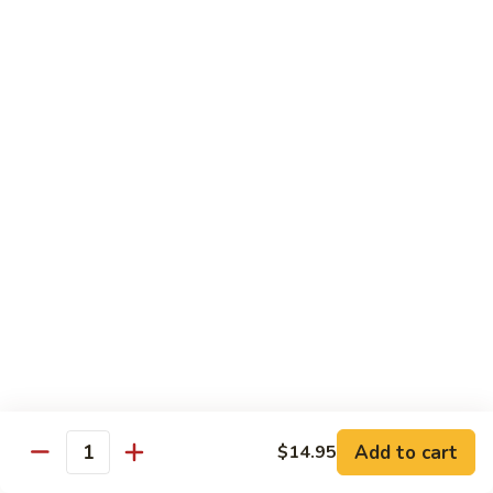
牛
Tomato
杏
杏仁牛 Beef Almond Ding
Pepper
仁
Beef
牛
Small:
$11.75
Beef
Large:
$16.75
Almond
Ding
洋
洋葱牛肉饭 Beef and Rice
葱
牛
$16.75
肉
饭
蘑
蘑菇牛 Beef with Mushrooms
Beef
菇
and
牛
Small:
$11.75
Rice
Beef
Large:
$16.75
with
Mushrooms
腰
腰果牛 Beef with Cashews
Add to cart
$14.95
果
Quantity
牛
Small:
$11.75