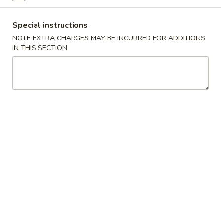
China
1:
$2.25
Pearl's
2:
$4.50
Special instructions
Egg
NOTE EXTRA CHARGES MAY BE INCURRED FOR ADDITIONS
Roll
IN THIS SECTION
素
素春卷 Vegetable Egg Roll
春
卷
1:
$1.99
Vegetable
2:
$3.75
Egg
Roll
春
春卷 Egg Rolls
卷
Egg
1:
$2.25
Rolls
2:
$4.50
蟹
蟹角 Crab Rangoon (8)
角
Crab
$7.95
Rangoon