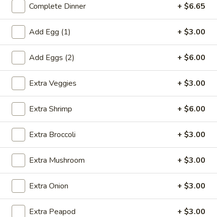
Complete Dinner
+ $6.65
Coupons
Add Egg (1)
+ $3.00
Egg Roll (1)
Apply
Crab Rangoo
Add Eggs (2)
+ $6.00
FREE Egg Roll (1) on Purchase over
FREE Crab Rangoo
More info
$20
over $35
Extra Veggies
+ $3.00
Extra Shrimp
+ $6.00
Shrimp
Extra Broccoli
+ $3.00
Please note: requests for additional items or special
preparation may incur an
extra charge
not calculated on your
Extra Mushroom
+ $3.00
online order.
Appetizers
Extra Onion
+ $3.00
春
Extra Peapod
+ $3.00
春卷 China Pearl's Egg Roll
卷