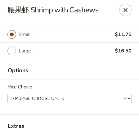
New China Pearl - Wood Dale
腰果虾 Shrimp with Cashews
337 N Wood Dale Rd Wood Dale, IL 60191
Select Order Type
Select Time
Small
$11.75
Large
$16.50
Options
Rice Choice
New China Pearl - Wood Dale
Opens at 11:00AM
Closed
Extras
Store info
Call us