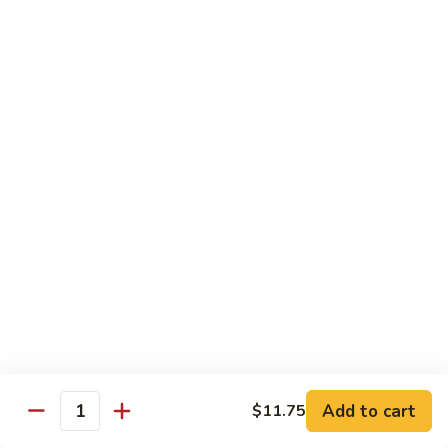
牛
Tomato
杏
杏仁牛 Beef Almond Ding
Pepper
仁
Beef
牛
Small:
$11.75
Beef
Large:
$16.75
Almond
Ding
洋
洋葱牛肉饭 Beef and Rice
葱
牛
$16.75
肉
饭
蘑
蘑菇牛 Beef with Mushrooms
Beef
菇
and
牛
Small:
$11.75
Rice
Beef
Large:
$16.75
with
Mushrooms
腰
腰果牛 Beef with Cashews
Add to cart
$11.75
果
Quantity
牛
Small:
$11.75