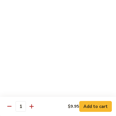
牛
Tomato
杏
杏仁牛 Beef Almond Ding
Pepper
仁
Beef
牛
Small:
$11.75
Beef
Large:
$16.75
Almond
Ding
洋
洋葱牛肉饭 Beef and Rice
葱
牛
$16.75
肉
饭
蘑
蘑菇牛 Beef with Mushrooms
Beef
菇
and
牛
Small:
$11.75
Rice
Beef
Large:
$16.75
with
Mushrooms
腰
腰果牛 Beef with Cashews
Add to cart
$9.95
果
Quantity
牛
Small:
$11.75