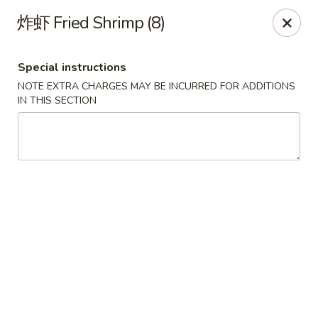
New China Pearl - Wood Dale
炸虾 Fried Shrimp (8)
337 N Wood Dale Rd Wood Dale, IL 60191
Special instructions
Select Order Type
ASAP
NOTE EXTRA CHARGES MAY BE INCURRED FOR ADDITIONS
IN THIS SECTION
New China Pearl - Wood Dale
11:00AM - 9:00PM
Open
Store info
Call us