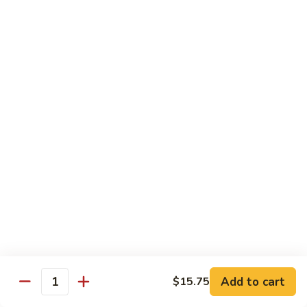
牛
Tomato
杏
杏仁牛 Beef Almond Ding
Pepper
仁
Beef
牛
Small:
$11.75
Beef
Large:
$16.75
Almond
Ding
洋
洋葱牛肉饭 Beef and Rice
葱
牛
$16.75
肉
饭
蘑
蘑菇牛 Beef with Mushrooms
Beef
菇
and
牛
Small:
$11.75
Rice
Beef
Large:
$16.75
with
Mushrooms
腰
腰果牛 Beef with Cashews
Add to cart
$15.75
果
Quantity
牛
Small:
$11.75