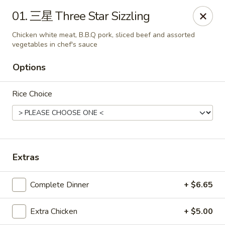
New China Pearl - Wood Dale
01. 三星 Three Star Sizzling
337 N Wood Dale Rd Wood Dale, IL 60191
Chicken white meat, B.B.Q pork, sliced beef and assorted
vegetables in chef's sauce
Select Order Type
ASAP
Options
Rice Choice
Extras
New China Pearl - Wood Dale
Complete Dinner
+ $6.65
11:00AM - 9:00PM
Open
Extra Chicken
+ $5.00
Store info
Call us