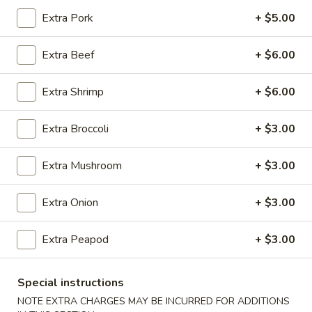
Extra Pork
+ $5.00
Coupons
Extra Beef
+ $6.00
Egg Roll (1)
Apply
Crab Rangoo
Extra Shrimp
+ $6.00
FREE Egg Roll (1) on Purchase over
FREE Crab Rangoo
More info
$20
over $35
Extra Broccoli
+ $3.00
New China Pearl Specialties
Extra Mushroom
+ $3.00
Please note: requests for additional items or special
Extra Onion
+ $3.00
preparation may incur an
extra charge
not calculated on your
online order.
Extra Peapod
+ $3.00
Appetizers
Special instructions
春
NOTE EXTRA CHARGES MAY BE INCURRED FOR ADDITIONS
春卷 China Pearl's Egg Roll
卷