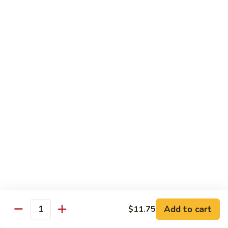
牛
Tomato
杏
杏仁牛 Beef Almond Ding
Pepper
仁
Beef
牛
Small:
$11.75
Beef
Large:
$16.75
Almond
Ding
洋
洋葱牛肉饭 Beef and Rice
葱
牛
$16.75
肉
饭
蘑
蘑菇牛 Beef with Mushrooms
Beef
菇
and
牛
Small:
$11.75
Rice
Beef
Large:
$16.75
with
Mushrooms
腰
腰果牛 Beef with Cashews
Add to cart
$11.75
果
Quantity
牛
Small:
$11.75