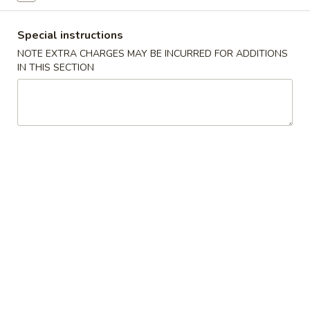
China
1:
$2.25
Pearl's
2:
$4.50
Special instructions
Egg
NOTE EXTRA CHARGES MAY BE INCURRED FOR ADDITIONS
Roll
IN THIS SECTION
素
素春卷 Vegetable Egg Roll
春
卷
1:
$1.99
Vegetable
2:
$3.75
Egg
Roll
春
春卷 Egg Rolls
卷
Egg
1:
$2.25
Rolls
2:
$4.50
蟹
蟹角 Crab Rangoon (8)
角
Crab
$7.95
Rangoon