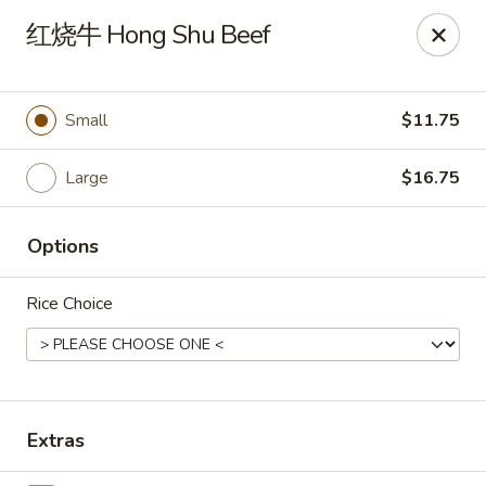
New China Pearl - Wood Dale
红烧牛 Hong Shu Beef
337 N Wood Dale Rd Wood Dale, IL 60191
Select Order Type
Select Time
Small
$11.75
Large
$16.75
Options
Rice Choice
New China Pearl - Wood Dale
Opens at 11:30AM
Closed
Extras
Store info
Call us