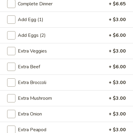
Complete Dinner
+ $6.65
Coupons
Add Egg (1)
+ $3.00
Egg Roll (1)
Apply
Crab Rangoo
Add Eggs (2)
+ $6.00
FREE Egg Roll (1) on Purchase over
FREE Crab Rangoo
More info
$20
over $35
Extra Veggies
+ $3.00
Extra Beef
+ $6.00
Beef
Extra Broccoli
+ $3.00
Please note: requests for additional items or special
preparation may incur an
extra charge
not calculated on your
Extra Mushroom
+ $3.00
online order.
Appetizers
Extra Onion
+ $3.00
春
Extra Peapod
+ $3.00
春卷 China Pearl's Egg Roll
卷