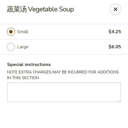
New China Pearl - Wood Dale
蔬菜汤 Vegetable Soup
337 N Wood Dale Rd Wood Dale, IL 60191
Select Order Type
Select Time
Small
$4.25
Large
$6.05
Special instructions
NOTE EXTRA CHARGES MAY BE INCURRED FOR ADDITIONS
IN THIS SECTION
New China Pearl - Wood Dale
Opens at 11:00AM
Closed
Store info
Call us