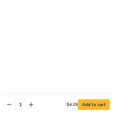
牛
Tomato
杏
杏仁牛 Beef Almond Ding
Pepper
仁
Beef
牛
Small:
$11.75
Beef
Large:
$16.75
Almond
Ding
洋
洋葱牛肉饭 Beef and Rice
葱
牛
$16.75
肉
饭
蘑
蘑菇牛 Beef with Mushrooms
Beef
菇
and
牛
Small:
$11.75
Rice
Beef
Large:
$16.75
with
Mushrooms
腰
腰果牛 Beef with Cashews
Add to cart
$4.25
果
Quantity
牛
Small:
$11.75