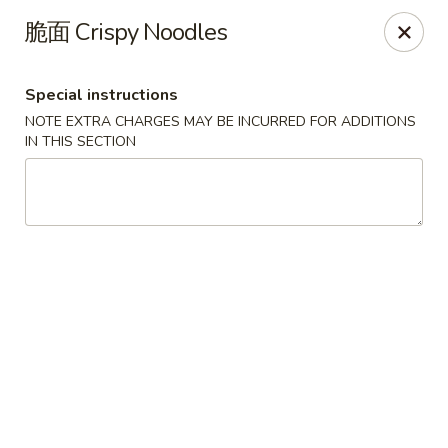
New China Pearl - Wood Dale
脆面 Crispy Noodles
337 N Wood Dale Rd Wood Dale, IL 60191
Special instructions
Select Order Type
Select Time
NOTE EXTRA CHARGES MAY BE INCURRED FOR ADDITIONS
IN THIS SECTION
New China Pearl - Wood Dale
Opens at 11:00AM
Closed
Store info
Call us