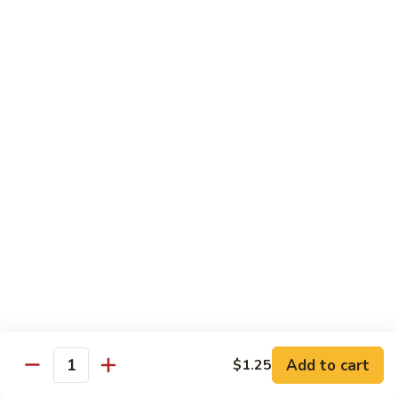
牛
Tomato
杏
杏仁牛 Beef Almond Ding
Pepper
仁
Beef
牛
Small:
$11.75
Beef
Large:
$16.75
Almond
Ding
洋
洋葱牛肉饭 Beef and Rice
葱
牛
$16.75
肉
饭
蘑
蘑菇牛 Beef with Mushrooms
Beef
菇
and
牛
Small:
$11.75
Rice
Beef
Large:
$16.75
with
Mushrooms
腰
腰果牛 Beef with Cashews
Add to cart
$1.25
果
Quantity
牛
Small:
$11.75