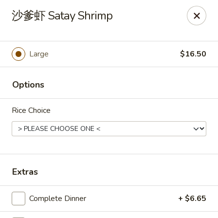
New China Pearl - Wood Dale
沙爹虾 Satay Shrimp
337 N Wood Dale Rd Wood Dale, IL 60191
Select Order Type
Select Time
Large
$16.50
Options
Rice Choice
New China Pearl - Wood Dale
Extras
Opens at 11:00AM
Closed
Complete Dinner
+ $6.65
Store info
Call us