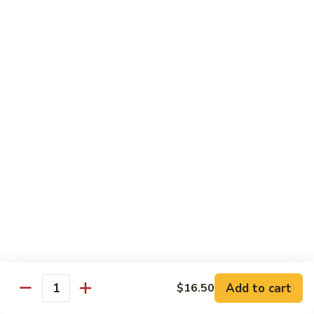
牛
Tomato
杏
杏仁牛 Beef Almond Ding
Pepper
仁
Beef
牛
Small:
$11.75
Beef
Large:
$16.75
Almond
Ding
洋
洋葱牛肉饭 Beef and Rice
葱
牛
$16.75
肉
饭
蘑
蘑菇牛 Beef with Mushrooms
Beef
菇
and
牛
Small:
$11.75
Rice
Beef
Large:
$16.75
with
Mushrooms
腰
腰果牛 Beef with Cashews
Add to cart
$16.50
果
Quantity
牛
Small:
$11.75