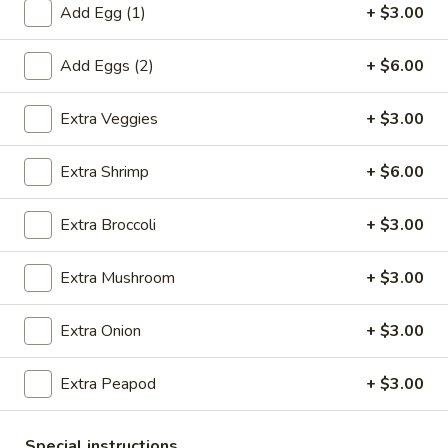
Add Egg (1)
+ $3.00
Coupons
Add Eggs (2)
+ $6.00
Egg Roll (1)
Apply
Crab Rangoo
Extra Veggies
+ $3.00
FREE Egg Roll (1) on Purchase over
FREE Crab Rangoo
More info
$20
over $35
Extra Shrimp
+ $6.00
Extra Broccoli
+ $3.00
Shrimp
Extra Mushroom
+ $3.00
Please note: requests for additional items or special
preparation may incur an
extra charge
not calculated on your
Extra Onion
+ $3.00
online order.
Appetizers
Extra Peapod
+ $3.00
春
春卷 China Pearl's Egg Roll
Special instructions
卷