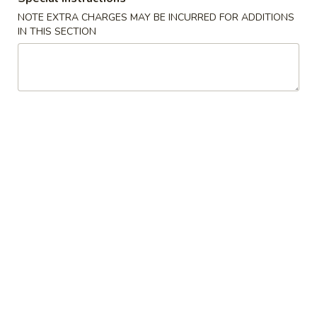
China
1:
$2.25
NOTE EXTRA CHARGES MAY BE INCURRED FOR ADDITIONS
IN THIS SECTION
Pearl's
2:
$4.50
Egg
Roll
素
素春卷 Vegetable Egg Roll
春
卷
1:
$1.99
Vegetable
2:
$3.75
Egg
Roll
春
春卷 Egg Rolls
卷
Egg
1:
$2.25
Rolls
2:
$4.50
蟹
蟹角 Crab Rangoon (8)
角
Crab
$7.95
Rangoon