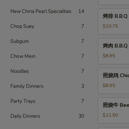
Shrimp
(8)
New China Pearl Specialties
14
烤
烤排 B.B.Q 
排
B.B.Q
Chop Suey
7
$10.75
Ribs
(6)
Subgum
7
烤
烤肉 B.B.Q 
肉
B.B.Q
$8.95
Chow Mein
7
Pork
Noodles
7
照
照烧鸡 Chick
烧
鸡
$8.95
Family Dinners
3
Chicken
Teriyaki
照
Party Trays
7
照烧牛 Beef 
(6)
烧
牛
$11.50
Daily Dinners
30
Beef
Teriyaki