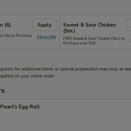
n (6)
Apply
Sweet & Sour Chicken
(Sm.)
n (6) on Purchase
More info
FREE Sweet & Sour Chicken (Sm.) on
Purchase over $40
quests for additional items or special preparation may incur an
ex
ulated on your online order.
rs
earl's Egg Roll