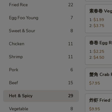
Fried Rice
22
Roll
素
素春卷 Vege
春
Egg Foo Young
7
卷
1:
$1.99
Vegetable
2:
$3.75
Sweet & Sour
8
Egg
Roll
春
春卷 Egg R
Chicken
11
卷
Egg
1:
$2.25
Shrimp
11
Rolls
2:
$4.50
Pork
6
蟹
蟹角 Crab R
角
Beef
15
Crab
$7.95
Rangoon
(8)
Hot & Spicy
29
炸
炸虾 Fried 
虾
Fried
Vegetable
8
$9.95