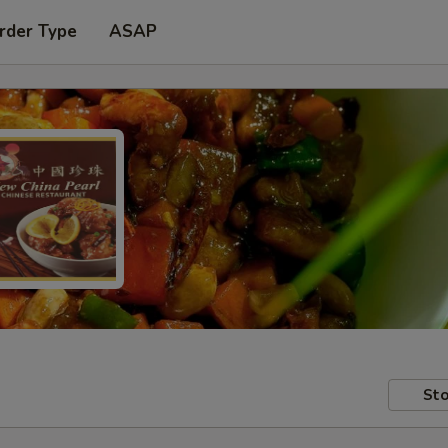
rder Type
ASAP
Sto