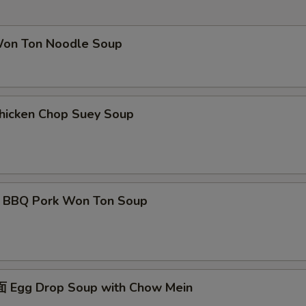
Extra Broccoli
+ $3.
 Ton Noodle Soup
Extra Mushroom
+ $3.
Extra Onion
+ $3.
cken Chop Suey Soup
Extra Peapod
+ $3.
pecial instructions
OTE EXTRA CHARGES MAY BE INCURRED FOR ADDITIONS IN THIS
ECTION
Q Pork Won Ton Soup
gg Drop Soup with Chow Mein