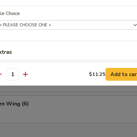
& Pepper Chicken
ce Choice
 Buns
xtras
Complete Dinner
+ $6.
ame
Add to car
$11.25
antity
Extra Chicken
+ $5.
Extra Pork
+ $5.
n Wing (6)
Extra Beef
+ $6.
Extra Shrimp
+ $6.