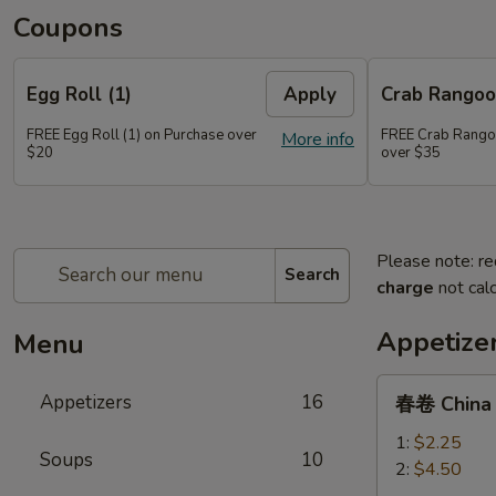
Coupons
Egg Roll (1)
Apply
Crab Rangoo
FREE Egg Roll (1) on Purchase over
FREE Crab Rangoo
More info
$20
over $35
Please note: re
Search
charge
not calc
Appetize
Menu
春
Appetizers
16
春卷 China P
卷
China
1:
$2.25
Soups
10
Pearl's
2:
$4.50
Egg