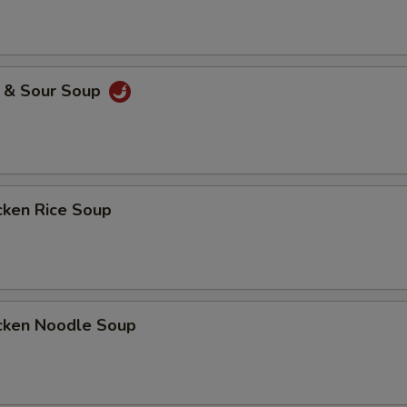
& Sour Soup
ken Rice Soup
ken Noodle Soup