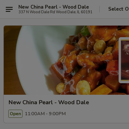
New China Pearl - Wood Dale
Select O
337 N Wood Dale Rd Wood Dale, IL 60191
New China Pearl - Wood Dale
11:00AM - 9:00PM
Open