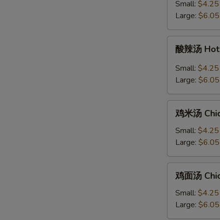
汤
Small:
$4.25
Ton
+炒
Large:
$6.05
Soup
面
Egg
酸
酸辣汤 Hot 
Drop
辣
Soup
汤
Small:
$4.25
with
Hot
Large:
$6.05
Chow
&
Mein
Sour
鸡
Soup
鸡米汤 Chic
米
汤
Small:
$4.25
Chicken
Large:
$6.05
Rice
Soup
鸡
鸡面汤 Chic
面
汤
Small:
$4.25
Chicken
Large:
$6.05
Noodle