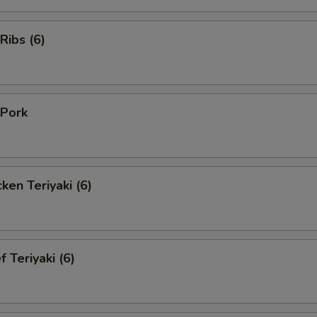
Ribs (6)
Pork
en Teriyaki (6)
Teriyaki (6)