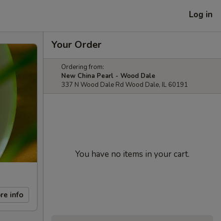
Log in
Your Order
Ordering from:
New China Pearl - Wood Dale
337 N Wood Dale Rd Wood Dale, IL 60191
You have no items in your cart.
re info