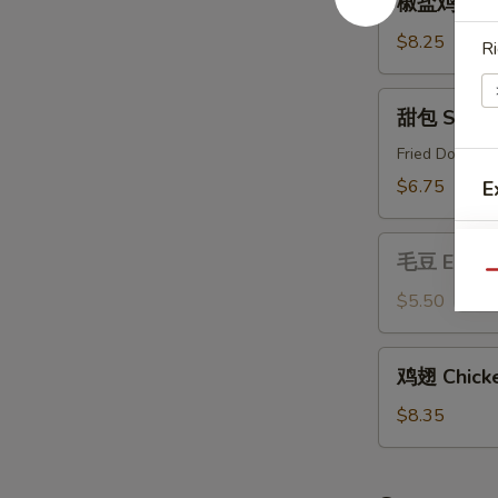
椒盐鸡 Salt 
盐
鸡
$8.25
Ri
Salt
&
甜
甜包 Sweet
Pepper
包
Chicken
Sweet
Fried Donut
Buns
$6.75
E
毛
毛豆 Edam
豆
Qu
Edamame
$5.50
鸡
鸡翅 Chicke
翅
Chicken
$8.35
Wing
(6)