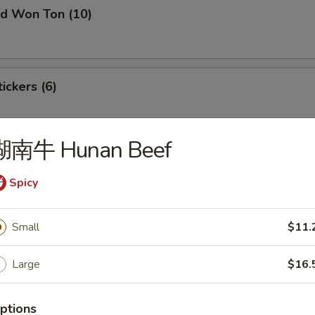
 Won Ton (10)
ckers (6)
湖南牛 Hunan Beef
laming Appetizer Tray (For 2)
Spicy
i
Small
$11.
on
Large
$16.
ptions