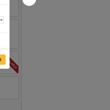
65
t
00
00
00
00