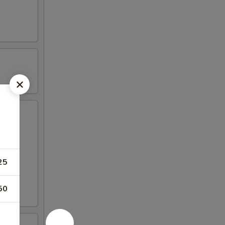
25
50