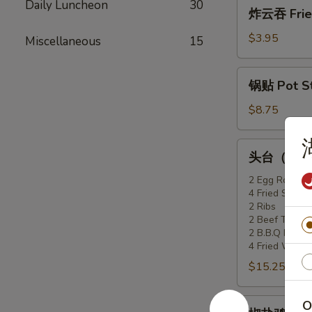
炸
Daily Luncheon
30
炸云吞 Fried
(6)
云
吞
$3.95
Miscellaneous
15
Fried
Won
锅
锅贴 Pot Sti
Ton
贴
(10)
Pot
$8.75
Stickers
(6)
头
头台（2人份）F
台
（2
2 Egg Rolls
4 Fried Shrimp
人
2 Ribs
份）
2 Beef Teriyak
Flaming
2 B.B.Q Pork
Appetizer
4 Fried Won T
Tray
$15.25
(For
2)
椒
O