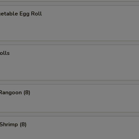
table Egg Roll
olls
angoon (8)
Shrimp (8)