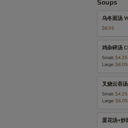
Soups
乌
乌冬面汤 Won
冬
面
$8.95
汤
Won
鸡
鸡杂碎汤 Chi
Ton
杂
Noodle
碎
Small:
$4.25
Soup
汤
Large:
$6.05
S
Chicken
N
Chop
S
叉
叉烧云吞汤 BB
Suey
烧
Soup
云
Small:
$4.25
吞
Large:
$6.05
汤
BBQ
蛋
蛋花汤+炒面 E
Pork
花
Won