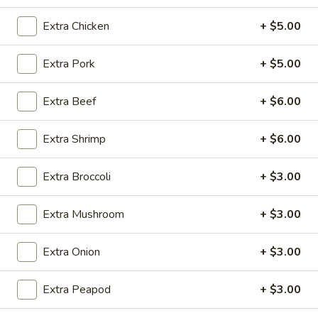
Extra Chicken
+ $5.00
Coupons
Extra Pork
+ $5.00
Egg Roll (1)
Apply
Crab Rangoo
Extra Beef
+ $6.00
FREE Egg Roll (1) on Purchase over
FREE Crab Rangoo
More info
$20
over $35
Extra Shrimp
+ $6.00
Hot & Spicy
Extra Broccoli
+ $3.00
Please note: requests for additional items or special
Extra Mushroom
+ $3.00
preparation may incur an
extra charge
not calculated on your
online order.
Extra Onion
+ $3.00
Appetizers
Extra Peapod
+ $3.00
春
春卷 China Pearl's Egg Roll
卷