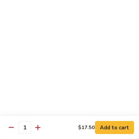
牛
Tomato
杏
杏仁牛 Beef Almond Ding
Pepper
仁
Beef
牛
Small:
$11.75
Beef
Large:
$16.75
Almond
Ding
洋
洋葱牛肉饭 Beef and Rice
葱
牛
$16.75
肉
饭
蘑
蘑菇牛 Beef with Mushrooms
Beef
菇
and
牛
Small:
$11.75
Rice
Beef
Large:
$16.75
with
Mushrooms
腰
腰果牛 Beef with Cashews
Add to cart
$17.50
果
Quantity
牛
Small:
$11.75