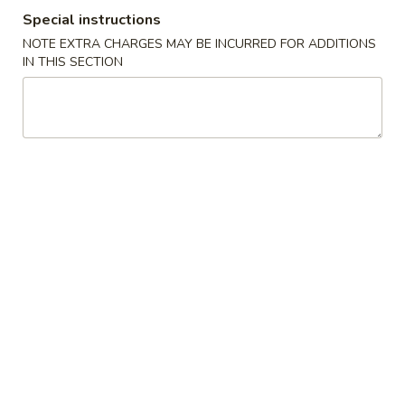
Special instructions
China
1:
$2.25
Pearl's
2:
$4.50
NOTE EXTRA CHARGES MAY BE INCURRED FOR ADDITIONS
IN THIS SECTION
Egg
Roll
素
素春卷 Vegetable Egg Roll
春
卷
1:
$1.99
Vegetable
2:
$3.75
Egg
Roll
春
春卷 Egg Rolls
卷
Egg
1:
$2.25
Rolls
2:
$4.50
蟹
蟹角 Crab Rangoon (8)
角
Crab
$7.95
Rangoon