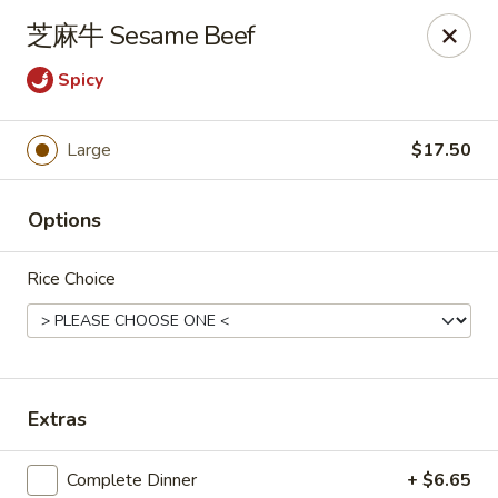
New China Pearl - Wood Dale
芝麻牛 Sesame Beef
337 N Wood Dale Rd Wood Dale, IL 60191
Spicy
Select Order Type
ASAP
Large
$17.50
Options
Rice Choice
New China Pearl - Wood Dale
Extras
11:00AM - 9:00PM
Open
Store info
Call us
Complete Dinner
+ $6.65