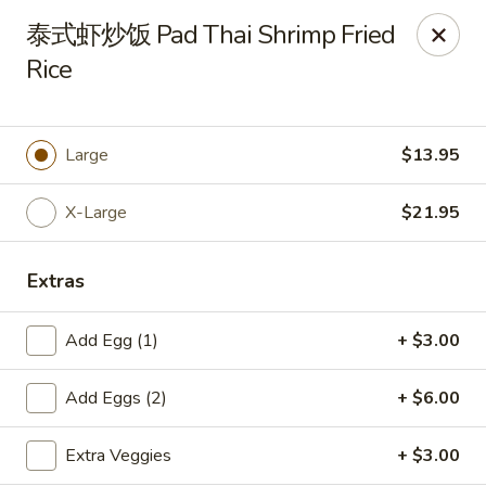
New China Pearl - Wood Dale
泰式虾炒饭 Pad Thai Shrimp Fried
337 N Wood Dale Rd Wood Dale, IL 60191
Rice
Select Order Type
Select Time
Large
$13.95
X-Large
$21.95
Extras
Add Egg (1)
+ $3.00
New China Pearl - Wood Dale
Add Eggs (2)
+ $6.00
Opens at 11:00AM
Closed
Extra Veggies
+ $3.00
Store info
Call us