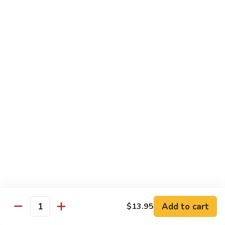
牛
Tomato
杏
杏仁牛 Beef Almond Ding
Pepper
仁
Beef
牛
Small:
$11.75
Beef
Large:
$16.75
Almond
Ding
洋
洋葱牛肉饭 Beef and Rice
葱
牛
$16.75
肉
饭
蘑
蘑菇牛 Beef with Mushrooms
Beef
菇
and
牛
Small:
$11.75
Rice
Beef
Large:
$16.75
with
Mushrooms
腰
腰果牛 Beef with Cashews
Add to cart
$13.95
果
Quantity
牛
Small:
$11.75