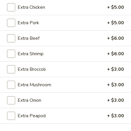
Extra Chicken
+ $5.00
Coupons
Extra Pork
+ $5.00
Egg Roll (1)
Apply
Crab Rangoo
Extra Beef
+ $6.00
FREE Egg Roll (1) on Purchase over
FREE Crab Rangoo
More info
$20
over $35
Extra Shrimp
+ $6.00
Fried Rice
Extra Broccoli
+ $3.00
Please note: requests for additional items or special
Extra Mushroom
+ $3.00
preparation may incur an
extra charge
not calculated on your
online order.
Extra Onion
+ $3.00
Appetizers
Extra Peapod
+ $3.00
春
春卷 China Pearl's Egg Roll
卷