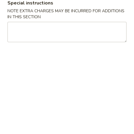
Special instructions
China
1:
$2.25
NOTE EXTRA CHARGES MAY BE INCURRED FOR ADDITIONS
Pearl's
2:
$4.50
IN THIS SECTION
Egg
Roll
素
素春卷 Vegetable Egg Roll
春
卷
1:
$1.99
Vegetable
2:
$3.75
Egg
Roll
春
春卷 Egg Rolls
卷
Egg
1:
$2.25
Rolls
2:
$4.50
蟹
蟹角 Crab Rangoon (8)
角
Crab
$7.95
Rangoon