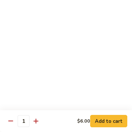
牛
Tomato
杏
杏仁牛 Beef Almond Ding
Pepper
仁
Beef
牛
Small:
$11.75
Beef
Large:
$16.75
Almond
Ding
洋
洋葱牛肉饭 Beef and Rice
葱
牛
$16.75
肉
饭
蘑
蘑菇牛 Beef with Mushrooms
Beef
菇
and
牛
Small:
$11.75
Rice
Beef
Large:
$16.75
with
Mushrooms
腰
腰果牛 Beef with Cashews
Add to cart
$6.00
果
Quantity
牛
Small:
$11.75