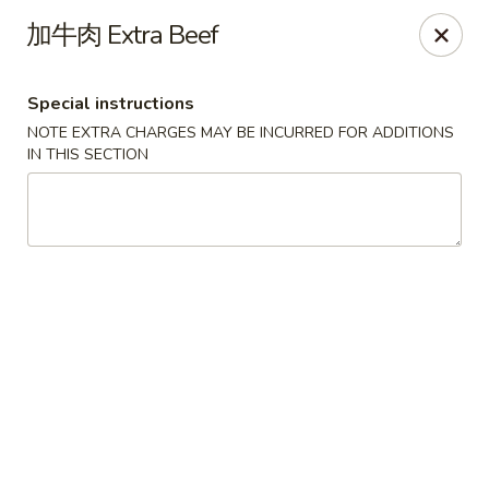
New China Pearl - Wood Dale
加牛肉 Extra Beef
337 N Wood Dale Rd Wood Dale, IL 60191
Special instructions
Select Order Type
ASAP
NOTE EXTRA CHARGES MAY BE INCURRED FOR ADDITIONS
IN THIS SECTION
New China Pearl - Wood Dale
11:30AM - 9:00PM
Open
Store info
Call us