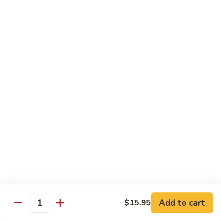
牛
Tomato
杏
杏仁牛 Beef Almond Ding
Pepper
仁
Beef
牛
Small:
$11.75
Beef
Large:
$16.75
Almond
Ding
洋
洋葱牛肉饭 Beef and Rice
葱
牛
$16.75
肉
饭
蘑
蘑菇牛 Beef with Mushrooms
Beef
菇
and
牛
Small:
$11.75
Rice
Beef
Large:
$16.75
with
Mushrooms
腰
腰果牛 Beef with Cashews
Add to cart
$15.95
果
Quantity
牛
Small:
$11.75