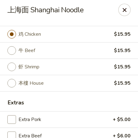
New China Pearl - Wood Dale
上海面 Shanghai Noodle
337 N Wood Dale Rd Wood Dale, IL 60191
Select Order Type
Select Time
鸡 Chicken
$15.95
牛 Beef
$15.95
虾 Shrimp
$15.95
本樓 House
$15.95
Extras
New China Pearl - Wood Dale
Extra Pork
+ $5.00
Opens August 10th at 11:00AM
Closed
Store info
Call us
Extra Beef
+ $6.00