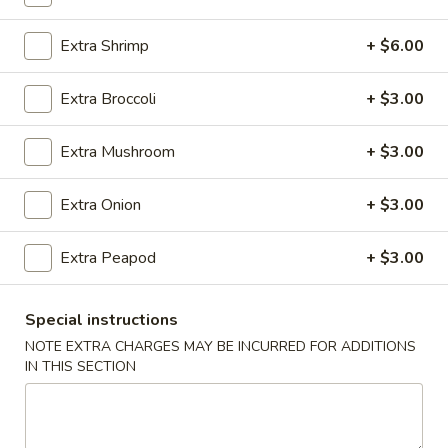
Coupons
Extra Shrimp
+ $6.00
Extra Broccoli
+ $3.00
Egg Roll (1)
Apply
Crab Rangoo
FREE Egg Roll (1) on Purchase over
FREE Crab Rangoo
More info
Extra Mushroom
+ $3.00
$20
over $35
Extra Onion
+ $3.00
Noodles
Extra Peapod
+ $3.00
Please note: requests for additional items or special
preparation may incur an
extra charge
not calculated on your
Special instructions
online order.
NOTE EXTRA CHARGES MAY BE INCURRED FOR ADDITIONS
IN THIS SECTION
Appetizers
春
春卷 China Pearl's Egg Roll
卷