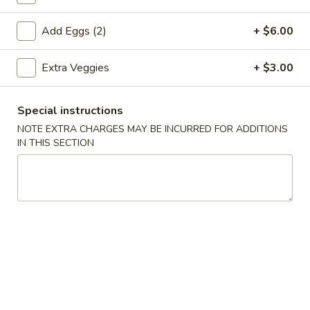
Coupons
Add Eggs (2)
+ $6.00
Extra Veggies
+ $3.00
Egg Roll (1)
Apply
Crab Rangoo
FREE Egg Roll (1) on Purchase over
FREE Crab Rangoo
More info
Special instructions
$20
over $35
NOTE EXTRA CHARGES MAY BE INCURRED FOR ADDITIONS
IN THIS SECTION
Daily Dinners
Please note: requests for additional items or special
preparation may incur an
extra charge
not calculated on your
online order.
Appetizers
春
春卷 China Pearl's Egg Roll
卷