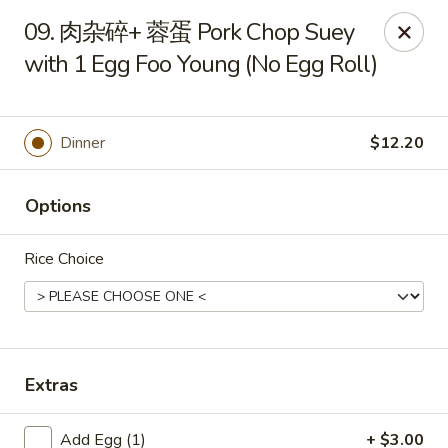
New China Pearl - Wood Dale
09. 肉杂碎+ 蓉蛋 Pork Chop Suey
337 N Wood Dale Rd Wood Dale, IL 60191
with 1 Egg Foo Young (No Egg Roll)
Select Order Type
ASAP
Dinner
$12.20
Options
Rice Choice
New China Pearl - Wood Dale
Extras
11:00AM - 9:00PM
Open
Store info
Call us
Add Egg (1)
+ $3.00