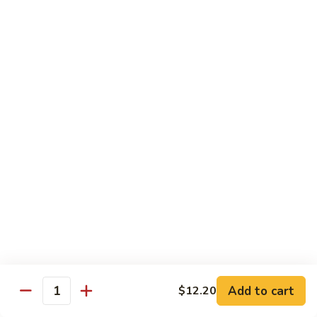
牛
Tomato
杏
杏仁牛 Beef Almond Ding
Pepper
仁
Beef
牛
Small:
$11.75
Beef
Large:
$16.75
Almond
Ding
洋
洋葱牛肉饭 Beef and Rice
葱
牛
$16.75
肉
饭
蘑
蘑菇牛 Beef with Mushrooms
Beef
菇
and
牛
Small:
$11.75
Rice
Beef
Large:
$16.75
with
Mushrooms
腰
腰果牛 Beef with Cashews
Add to cart
$12.20
果
Quantity
牛
Small:
$11.75