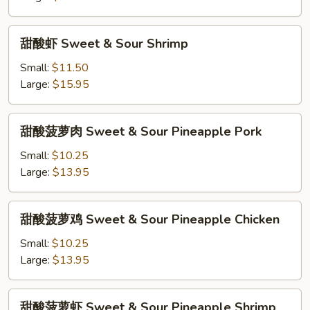
&
Sour
甜
甜酸虾 Sweet & Sour Shrimp
Pork
酸
虾
Small:
$11.50
Sweet
Large:
$15.95
&
Sour
甜
甜酸菠萝肉 Sweet & Sour Pineapple Pork
Shrimp
酸
菠
Small:
$10.25
萝
Large:
$13.95
肉
Sweet
甜
甜酸菠萝鸡 Sweet & Sour Pineapple Chicken
&
酸
Sour
菠
Small:
$10.25
Pineapple
萝
Large:
$13.95
Pork
鸡
Sweet
甜
甜酸菠萝虾 Sweet & Sour Pineapple Shrimp
&