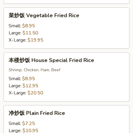
Fried
Rice
菜
菜炒饭 Vegetable Fried Rice
炒
饭
Small:
$8.95
Vegetable
Large:
$11.50
Fried
X-Large:
$19.95
Rice
本
本楼炒饭 House Special Fried Rice
楼
炒
Shrimp, Chicken, Ham, Beef
饭
Small:
$8.95
House
Large:
$12.95
Special
X-Large:
$20.50
Fried
Rice
净
净炒饭 Plain Fried Rice
炒
饭
Small:
$7.25
Plain
Large:
$10.95