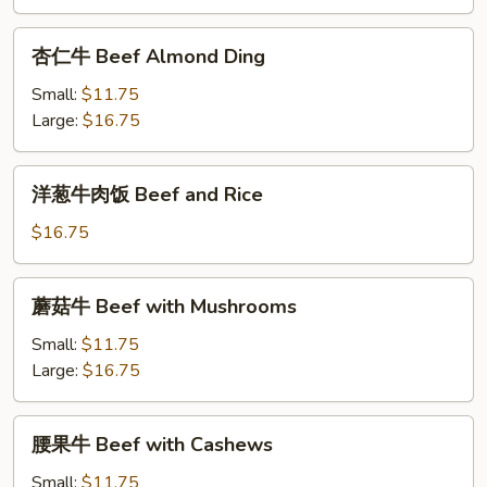
牛
Tomato
杏
杏仁牛 Beef Almond Ding
Pepper
仁
Beef
牛
Small:
$11.75
Beef
Large:
$16.75
Almond
Ding
洋
洋葱牛肉饭 Beef and Rice
葱
牛
$16.75
肉
饭
蘑
蘑菇牛 Beef with Mushrooms
Beef
菇
and
牛
Small:
$11.75
Rice
Beef
Large:
$16.75
with
Mushrooms
腰
腰果牛 Beef with Cashews
果
牛
Small:
$11.75