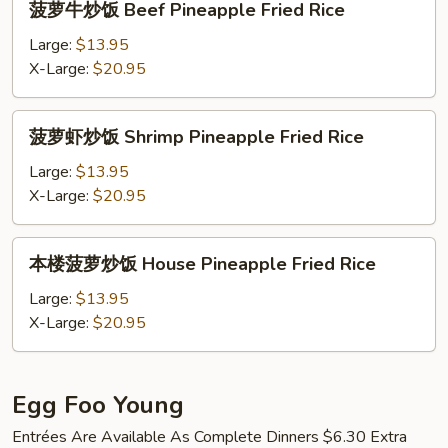
菠萝牛炒饭 Beef Pineapple Fried Rice
Pineapple
萝
Fried
牛
Large:
$13.95
Rice
炒
X-Large:
$20.95
饭
Beef
菠
菠萝虾炒饭 Shrimp Pineapple Fried Rice
Pineapple
萝
Fried
虾
Large:
$13.95
Rice
炒
X-Large:
$20.95
饭
Shrimp
本
本楼菠萝炒饭 House Pineapple Fried Rice
Pineapple
楼
Fried
菠
Large:
$13.95
Rice
萝
X-Large:
$20.95
炒
饭
House
Egg Foo Young
Pineapple
Entrées Are Available As Complete Dinners $6.30 Extra
Fried