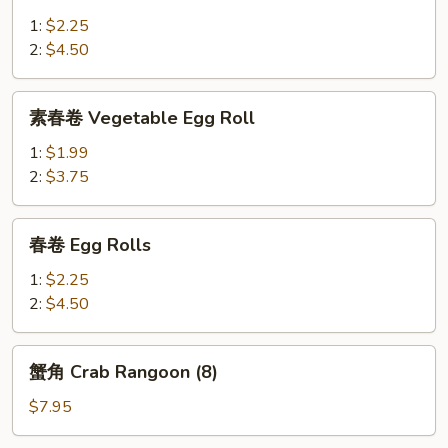
China
1:
$2.25
Pearl's
2:
$4.50
Egg
Roll
素
素春卷 Vegetable Egg Roll
春
卷
1:
$1.99
Vegetable
2:
$3.75
Egg
Roll
春
春卷 Egg Rolls
卷
Egg
1:
$2.25
Rolls
2:
$4.50
蟹
蟹角 Crab Rangoon (8)
角
Crab
$7.95
Rangoon