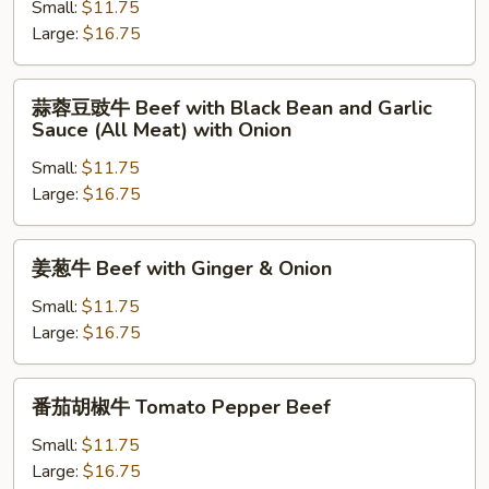
牛
Small:
$11.75
Beef
Large:
$16.75
and
Broccoli
蒜
蒜蓉豆豉牛 Beef with Black Bean and Garlic
蓉
Sauce (All Meat) with Onion
豆
Small:
$11.75
豉
Large:
$16.75
牛
Beef
with
姜
姜葱牛 Beef with Ginger & Onion
Black
葱
Bean
牛
Small:
$11.75
and
Beef
Large:
$16.75
Garlic
with
Sauce
Ginger
番
(All
番茄胡椒牛 Tomato Pepper Beef
&
茄
Meat)
Onion
胡
Small:
$11.75
with
椒
Large:
$16.75
Onion