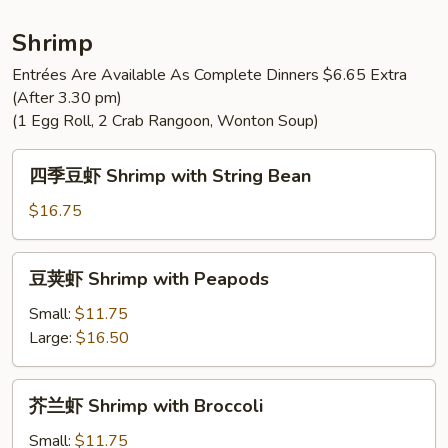
Chicken
String
Shrimp
Bean
Entrées Are Available As Complete Dinners $6.65 Extra
(After 3.30 pm)
(1 Egg Roll, 2 Crab Rangoon, Wonton Soup)
四
四季豆虾 Shrimp with String Bean
季
豆
$16.75
虾
Shrimp
豆
豆荚虾 Shrimp with Peapods
with
荚
String
虾
Small:
$11.75
Bean
Shrimp
Large:
$16.50
with
Peapods
芥
芥兰虾 Shrimp with Broccoli
兰
虾
Small:
$11.75