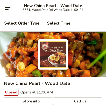
New China Pearl - Wood Dale
337 N Wood Dale Rd Wood Dale, IL 60191
Select Order Type
Select Time
New China Pearl - Wood Dale
Opens at 11:00AM
Closed
Store info
Call us