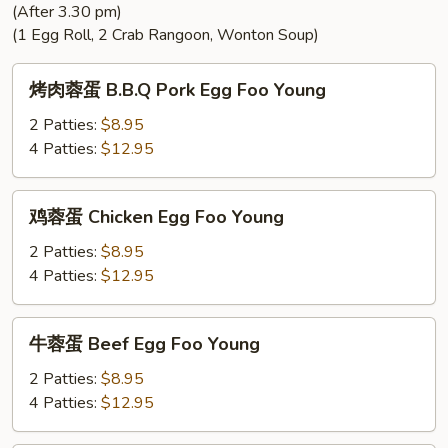
(After 3.30 pm)
Rice
(1 Egg Roll, 2 Crab Rangoon, Wonton Soup)
烤
烤肉蓉蛋 B.B.Q Pork Egg Foo Young
肉
蓉
2 Patties:
$8.95
蛋
4 Patties:
$12.95
B.B.Q
Pork
鸡
鸡蓉蛋 Chicken Egg Foo Young
Egg
蓉
Foo
蛋
2 Patties:
$8.95
Young
Chicken
4 Patties:
$12.95
Egg
Foo
牛
牛蓉蛋 Beef Egg Foo Young
Young
蓉
蛋
2 Patties:
$8.95
Beef
4 Patties:
$12.95
Egg