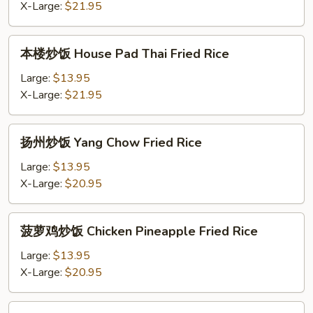
炒
X-Large:
$21.95
Rice
饭
Pad
本
本楼炒饭 House Pad Thai Fried Rice
Thai
楼
Shrimp
炒
Large:
$13.95
Fried
饭
X-Large:
$21.95
Rice
House
Pad
扬
扬州炒饭 Yang Chow Fried Rice
Thai
州
Fried
炒
Large:
$13.95
Rice
饭
X-Large:
$20.95
Yang
Chow
菠
菠萝鸡炒饭 Chicken Pineapple Fried Rice
Fried
萝
Rice
鸡
Large:
$13.95
炒
X-Large:
$20.95
饭
Chicken
菠