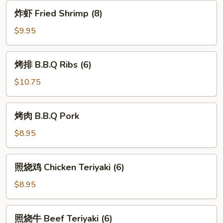
(8)
炸
炸虾 Fried Shrimp (8)
虾
Fried
$9.95
Shrimp
(8)
烤
烤排 B.B.Q Ribs (6)
排
B.B.Q
$10.75
Ribs
(6)
烤
烤肉 B.B.Q Pork
肉
B.B.Q
$8.95
Pork
照
照烧鸡 Chicken Teriyaki (6)
烧
鸡
$8.95
Chicken
Teriyaki
照
照烧牛 Beef Teriyaki (6)
(6)
烧