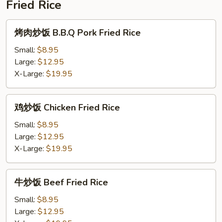
Fried Rice
粉
Pork
烤
烤肉炒饭 B.B.Q Pork Fried Rice
Over
肉
Rice
炒
Small:
$8.95
Noodle
饭
Large:
$12.95
Soup
B.B.Q
X-Large:
$19.95
Pork
Fried
鸡
鸡炒饭 Chicken Fried Rice
Rice
炒
饭
Small:
$8.95
Chicken
Large:
$12.95
Fried
X-Large:
$19.95
Rice
牛
牛炒饭 Beef Fried Rice
炒
饭
Small:
$8.95
Beef
Large:
$12.95