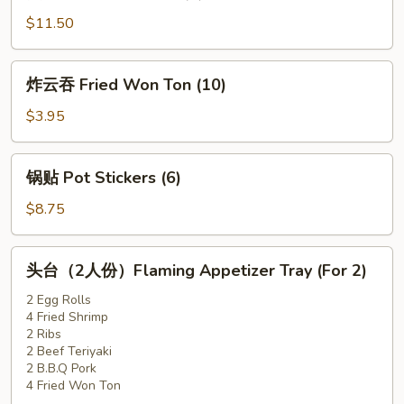
牛
$11.50
Beef
Teriyaki
炸
炸云吞 Fried Won Ton (10)
(6)
云
吞
$3.95
Fried
Won
锅
锅贴 Pot Stickers (6)
Ton
贴
(10)
Pot
$8.75
Stickers
(6)
头
头台（2人份）Flaming Appetizer Tray (For 2)
台
（2
2 Egg Rolls
4 Fried Shrimp
人
2 Ribs
份）
2 Beef Teriyaki
Flaming
2 B.B.Q Pork
Appetizer
4 Fried Won Ton