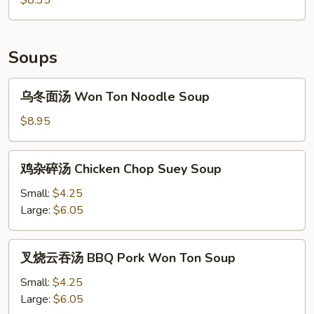
Wing
(6)
Soups
乌
乌冬面汤 Won Ton Noodle Soup
冬
面
$8.95
汤
Won
鸡
鸡杂碎汤 Chicken Chop Suey Soup
Ton
杂
Noodle
碎
Small:
$4.25
Soup
汤
Large:
$6.05
Chicken
Chop
叉
叉烧云吞汤 BBQ Pork Won Ton Soup
Suey
烧
Soup
云
Small:
$4.25
吞
Large:
$6.05