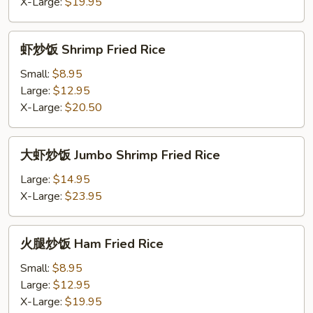
Fried
X-Large:
$19.95
Rice
虾
虾炒饭 Shrimp Fried Rice
炒
饭
Small:
$8.95
Shrimp
Large:
$12.95
Fried
X-Large:
$20.50
Rice
大
大虾炒饭 Jumbo Shrimp Fried Rice
虾
炒
Large:
$14.95
饭
X-Large:
$23.95
Jumbo
Shrimp
火
火腿炒饭 Ham Fried Rice
Fried
腿
Rice
炒
Small:
$8.95
饭
Large:
$12.95
Ham
X-Large:
$19.95