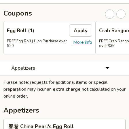
Coupons
Egg Roll (1)
Apply
Crab Rangoo
FREE Egg Roll (1) on Purchase over
FREE Crab Rangoo
More info
$20
over $35
Appetizers
Please note: requests for additional items or special
preparation may incur an
extra charge
not calculated on your
online order.
Appetizers
春
春卷 China Pearl's Egg Roll
卷