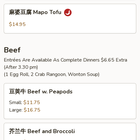
Pork
麻
麻婆豆腐 Mapo Tofu
with
婆
Pea
豆
$14.95
Pods
腐
Mapo
Tofu
Beef
Entrées Are Available As Complete Dinners $6.65 Extra
(After 3.30 pm)
(1 Egg Roll, 2 Crab Rangoon, Wonton Soup)
豆
豆荚牛 Beef w. Peapods
荚
牛
Small:
$11.75
Beef
Large:
$16.75
w.
Peapods
芥
芥兰牛 Beef and Broccoli
兰