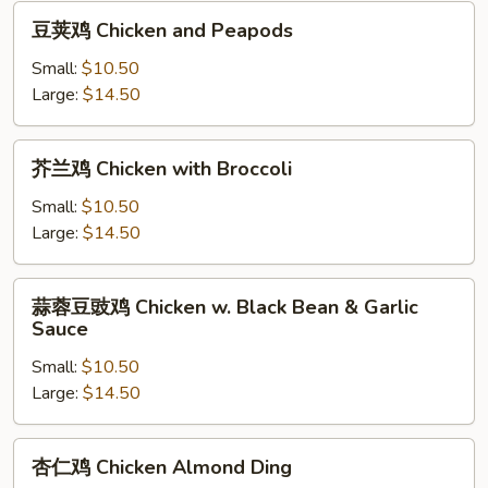
豆
豆荚鸡 Chicken and Peapods
荚
鸡
Small:
$10.50
Chicken
Large:
$14.50
and
Peapods
芥
芥兰鸡 Chicken with Broccoli
兰
鸡
Small:
$10.50
Chicken
Large:
$14.50
with
Broccoli
蒜
蒜蓉豆豉鸡 Chicken w. Black Bean & Garlic
蓉
Sauce
豆
Small:
$10.50
豉
Large:
$14.50
鸡
Chicken
w.
杏
杏仁鸡 Chicken Almond Ding
Black
仁