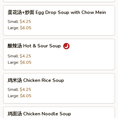
汤
BBQ
蛋
蛋花汤+炒面 Egg Drop Soup with Chow Mein
Pork
花
Won
汤
Small:
$4.25
Ton
+炒
Large:
$6.05
Soup
面
Egg
酸
酸辣汤 Hot & Sour Soup
Drop
辣
Soup
汤
Small:
$4.25
with
Hot
Large:
$6.05
Chow
&
Mein
Sour
鸡
Soup
鸡米汤 Chicken Rice Soup
米
汤
Small:
$4.25
Chicken
Large:
$6.05
Rice
Soup
鸡
鸡面汤 Chicken Noodle Soup
面