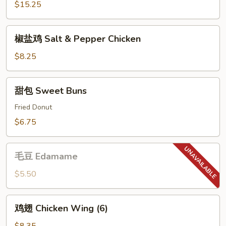
Tray
$15.25
(For
2)
椒
椒盐鸡 Salt & Pepper Chicken
盐
鸡
$8.25
Salt
&
甜
甜包 Sweet Buns
Pepper
包
Chicken
Sweet
Fried Donut
Buns
$6.75
毛
毛豆 Edamame
豆
Edamame
$5.50
鸡
鸡翅 Chicken Wing (6)
翅
Chicken
$8.35