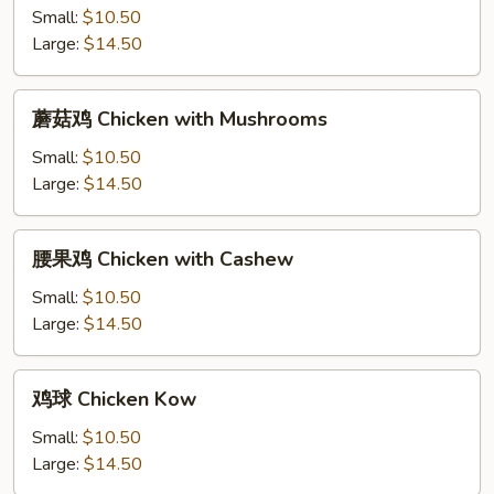
Bean
鸡
Small:
$10.50
&
Chicken
Large:
$14.50
Garlic
Almond
Sauce
Ding
蘑
蘑菇鸡 Chicken with Mushrooms
菇
鸡
Small:
$10.50
Chicken
Large:
$14.50
with
Mushrooms
腰
腰果鸡 Chicken with Cashew
果
鸡
Small:
$10.50
Chicken
Large:
$14.50
with
Cashew
鸡
鸡球 Chicken Kow
球
Chicken
Small:
$10.50
Kow
Large:
$14.50