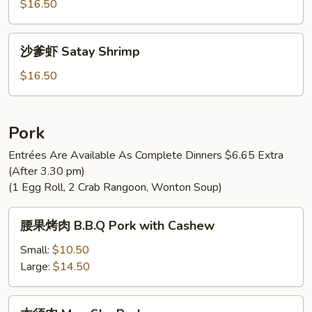
虾
$16.50
Moo
Shu
沙
沙爹虾 Satay Shrimp
Shrimp
爹
虾
$16.50
Satay
Shrimp
Pork
Entrées Are Available As Complete Dinners $6.65 Extra
(After 3.30 pm)
(1 Egg Roll, 2 Crab Rangoon, Wonton Soup)
腰
腰果烤肉 B.B.Q Pork with Cashew
果
烤
Small:
$10.50
肉
Large:
$14.50
B.B.Q
Pork
木