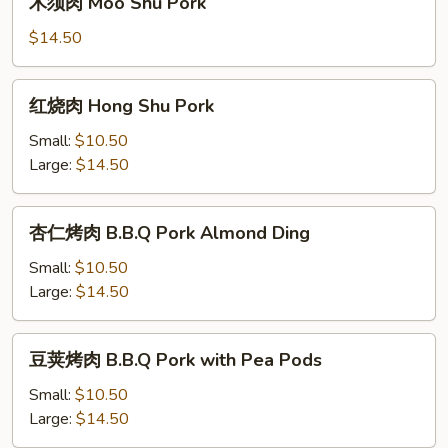
木须肉 Moo Shu Pork
with
须
Cashew
肉
$14.50
Moo
Shu
红
红烧肉 Hong Shu Pork
Pork
烧
肉
Small:
$10.50
Hong
Large:
$14.50
Shu
Pork
杏
杏仁烤肉 B.B.Q Pork Almond Ding
仁
烤
Small:
$10.50
肉
Large:
$14.50
B.B.Q
Pork
豆
豆荚烤肉 B.B.Q Pork with Pea Pods
Almond
荚
Ding
烤
Small:
$10.50
肉
Large:
$14.50
B.B.Q