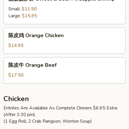
酸
Sour
菠
Small:
$11.50
Pineapple
萝
Large:
$15.95
Chicken
虾
Sweet
陈
陈皮鸡 Orange Chicken
&
皮
Sour
鸡
$14.95
Pineapple
Orange
Shrimp
Chicken
陈
陈皮牛 Orange Beef
皮
牛
$17.50
Orange
Beef
Chicken
Entrées Are Available As Complete Dinners $6.65 Extra
(After 3.30 pm)
(1 Egg Roll, 2 Crab Rangoon, Wonton Soup)