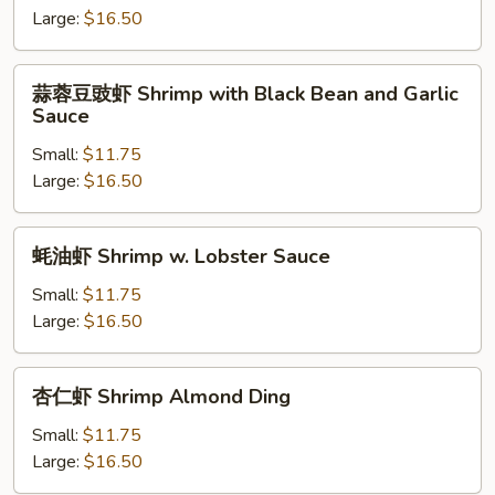
Shrimp
Large:
$16.50
with
Broccoli
蒜
蒜蓉豆豉虾 Shrimp with Black Bean and Garlic
蓉
Sauce
豆
Small:
$11.75
豉
Large:
$16.50
虾
Shrimp
with
蚝
蚝油虾 Shrimp w. Lobster Sauce
Black
油
Bean
虾
Small:
$11.75
and
Shrimp
Large:
$16.50
Garlic
w.
Sauce
Lobster
杏
杏仁虾 Shrimp Almond Ding
Sauce
仁
虾
Small:
$11.75
Shrimp
Large:
$16.50
Almond