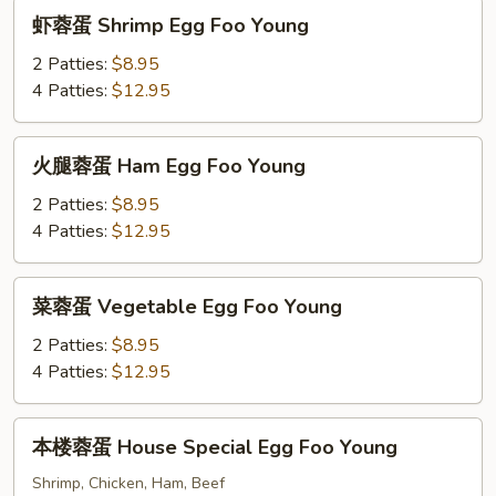
Foo
虾
虾蓉蛋 Shrimp Egg Foo Young
Young
蓉
蛋
2 Patties:
$8.95
Shrimp
4 Patties:
$12.95
Egg
Foo
火
火腿蓉蛋 Ham Egg Foo Young
Young
腿
蓉
2 Patties:
$8.95
蛋
4 Patties:
$12.95
Ham
Egg
菜
菜蓉蛋 Vegetable Egg Foo Young
Foo
蓉
Young
蛋
2 Patties:
$8.95
Vegetable
4 Patties:
$12.95
Egg
Foo
本
本楼蓉蛋 House Special Egg Foo Young
Young
楼
蓉
Shrimp, Chicken, Ham, Beef