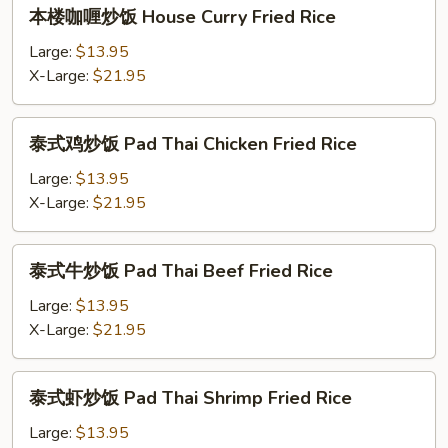
本
本楼咖喱炒饭 House Curry Fried Rice
Curry
楼
Fried
咖
Large:
$13.95
Rice
喱
X-Large:
$21.95
炒
饭
泰
泰式鸡炒饭 Pad Thai Chicken Fried Rice
House
式
Curry
鸡
Large:
$13.95
Fried
炒
X-Large:
$21.95
Rice
饭
Pad
泰
泰式牛炒饭 Pad Thai Beef Fried Rice
Thai
式
Chicken
牛
Large:
$13.95
Fried
炒
X-Large:
$21.95
Rice
饭
Pad
泰
泰式虾炒饭 Pad Thai Shrimp Fried Rice
Thai
式
Beef
虾
Large:
$13.95
Fried