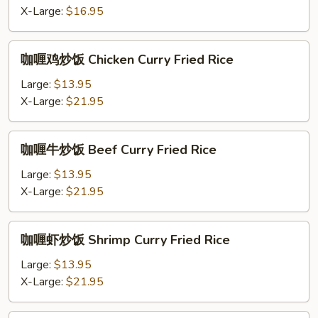
Fried
X-Large:
$16.95
Rice
咖
咖喱鸡炒饭 Chicken Curry Fried Rice
喱
鸡
Large:
$13.95
炒
X-Large:
$21.95
饭
Chicken
咖
咖喱牛炒饭 Beef Curry Fried Rice
Curry
喱
Fried
牛
Large:
$13.95
Rice
炒
X-Large:
$21.95
饭
Beef
咖
咖喱虾炒饭 Shrimp Curry Fried Rice
Curry
喱
Fried
虾
Large:
$13.95
Rice
炒
X-Large:
$21.95
饭
Shrimp