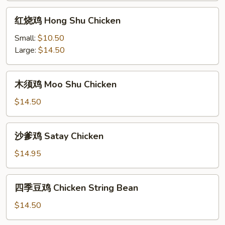
红
红烧鸡 Hong Shu Chicken
烧
鸡
Small:
$10.50
Hong
Large:
$14.50
Shu
Chicken
木
木须鸡 Moo Shu Chicken
须
鸡
$14.50
Moo
Shu
沙
沙爹鸡 Satay Chicken
Chicken
爹
鸡
$14.95
Satay
Chicken
四
四季豆鸡 Chicken String Bean
季
豆
$14.50
鸡