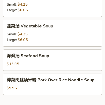
汤
Small:
$4.25
Chicken
Large:
$6.05
Noodle
Soup
蔬
蔬菜汤 Vegetable Soup
菜
汤
Small:
$4.25
Vegetable
Large:
$6.05
Soup
海
海鲜汤 Seafood Soup
鲜
汤
$13.95
Seafood
Soup
榨
榨菜肉丝汤米粉 Pork Over Rice Noodle Soup
菜
肉
$9.95
丝
汤
米