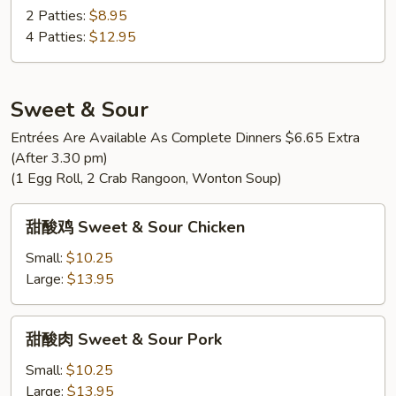
蛋
2 Patties:
$8.95
House
4 Patties:
$12.95
Special
Egg
Foo
Sweet & Sour
Young
Entrées Are Available As Complete Dinners $6.65 Extra
(After 3.30 pm)
(1 Egg Roll, 2 Crab Rangoon, Wonton Soup)
甜
甜酸鸡 Sweet & Sour Chicken
酸
鸡
Small:
$10.25
Sweet
Large:
$13.95
&
Sour
甜
甜酸肉 Sweet & Sour Pork
Chicken
酸
肉
Small:
$10.25
Sweet
Large:
$13.95