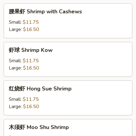
Ding
腰
腰果虾 Shrimp with Cashews
果
虾
Small:
$11.75
Shrimp
Large:
$16.50
with
Cashews
虾
虾球 Shrimp Kow
球
Shrimp
Small:
$11.75
Kow
Large:
$16.50
红
红烧虾 Hong Sue Shrimp
烧
虾
Small:
$11.75
Hong
Large:
$16.50
Sue
Shrimp
木
木须虾 Moo Shu Shrimp
须