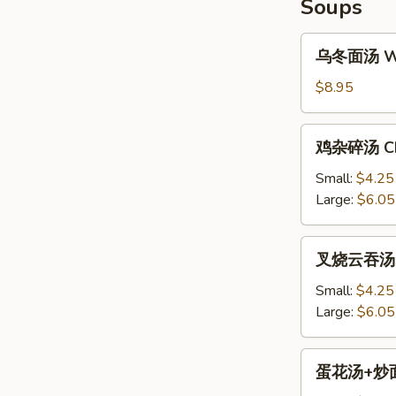
Soups
乌
乌冬面汤 Won
冬
面
$8.95
汤
Won
鸡
鸡杂碎汤 Chi
Ton
杂
Noodle
碎
Small:
$4.25
Soup
汤
Large:
$6.05
Chicken
Chop
叉
叉烧云吞汤 BB
Suey
烧
Soup
云
Small:
$4.25
吞
Large:
$6.05
汤
BBQ
蛋
蛋花汤+炒面 E
Pork
花
Won