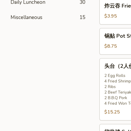
炸
Daily Luncheon
30
炸云吞 Fried
(6)
云
吞
$3.95
Miscellaneous
15
Fried
Won
锅
锅贴 Pot Sti
Ton
贴
(10)
Pot
$8.75
Stickers
(6)
头
头台（2人份）F
台
（2
2 Egg Rolls
4 Fried Shrimp
人
2 Ribs
份）
2 Beef Teriyak
Flaming
2 B.B.Q Pork
Appetizer
4 Fried Won T
Tray
$15.25
(For
2)
椒