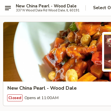
New China Pearl - Wood Dale
Select O
337 N Wood Dale Rd Wood Dale, IL 60191
New China Pearl - Wood Dale
Opens at 11:00AM
Closed