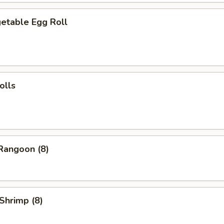
table Egg Roll
olls
angoon (8)
Shrimp (8)