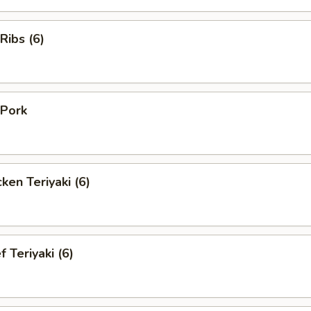
Ribs (6)
Pork
en Teriyaki (6)
Teriyaki (6)