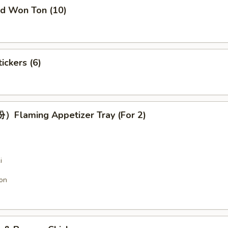
 Won Ton (10)
ckers (6)
laming Appetizer Tray (For 2)
i
on