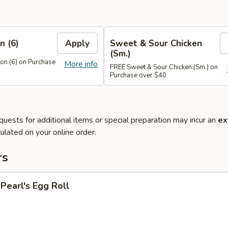
n (6)
Apply
Sweet & Sour Chicken
(Sm.)
n (6) on Purchase
More info
FREE Sweet & Sour Chicken (Sm.) on
Purchase over $40
quests for additional items or special preparation may incur an
ex
ulated on your online order.
rs
earl's Egg Roll