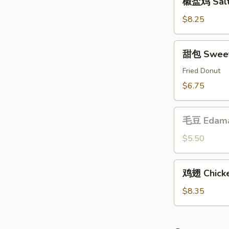
椒盐鸡 Salt 
盐
鸡
$8.25
Salt
&
甜
甜包 Sweet
Pepper
包
Chicken
Sweet
Fried Donut
Buns
$6.75
毛
毛豆 Edam
豆
Edamame
$5.50
鸡
鸡翅 Chicke
翅
Chicken
$8.35
Wing
(6)