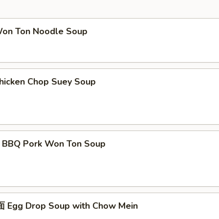
 Ton Noodle Soup
cken Chop Suey Soup
Q Pork Won Ton Soup
gg Drop Soup with Chow Mein