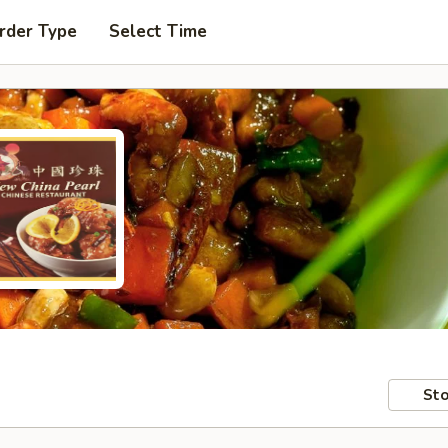
rder Type
Select Time
Sto