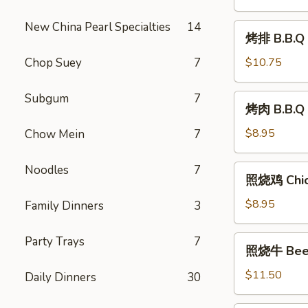
Shrimp
(8)
New China Pearl Specialties
14
烤
烤排 B.B.Q 
排
B.B.Q
Chop Suey
7
$10.75
Ribs
(6)
Subgum
7
烤
烤肉 B.B.Q 
肉
B.B.Q
$8.95
Chow Mein
7
Pork
Noodles
7
照
照烧鸡 Chick
烧
鸡
$8.95
Family Dinners
3
Chicken
Teriyaki
照
Party Trays
7
照烧牛 Beef 
(6)
烧
牛
$11.50
Daily Dinners
30
Beef
Teriyaki