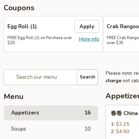
Coupons
Egg Roll (1)
Apply
Crab Rangoo
FREE Egg Roll (1) on Purchase over
FREE Crab Rangoo
More info
$20
over $35
Please note: re
Search
charge
not calc
Appetize
Menu
春
Appetizers
16
春卷 China P
卷
China
1:
$2.25
Soups
10
Pearl's
2:
$4.50
Egg