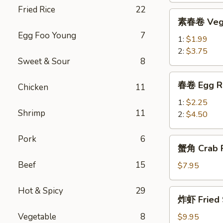
Fried Rice
22
Roll
素
素春卷 Vege
春
Egg Foo Young
7
卷
1:
$1.99
Vegetable
2:
$3.75
Sweet & Sour
8
Egg
Roll
春
春卷 Egg R
Chicken
11
卷
Egg
1:
$2.25
Shrimp
11
Rolls
2:
$4.50
Pork
6
蟹
蟹角 Crab R
角
Beef
15
Crab
$7.95
Rangoon
(8)
Hot & Spicy
29
炸
炸虾 Fried 
虾
Fried
Vegetable
8
$9.95