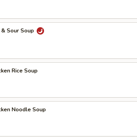
& Sour Soup
ken Rice Soup
ken Noodle Soup