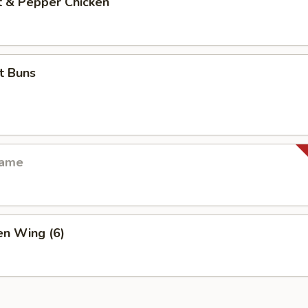
& Pepper Chicken
 Buns
ame
n Wing (6)