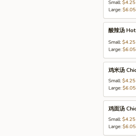
汤
Small:
$4.25
Ton
+炒
Large:
$6.05
Soup
面
Egg
酸
酸辣汤 Hot 
Drop
辣
Soup
汤
Small:
$4.25
with
Hot
Large:
$6.05
Chow
&
Mein
Sour
鸡
Soup
鸡米汤 Chic
米
汤
Small:
$4.25
Chicken
Large:
$6.05
Rice
Soup
鸡
鸡面汤 Chic
面
汤
Small:
$4.25
Chicken
Large:
$6.05
Noodle