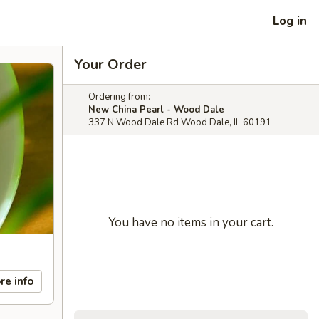
Log in
Your Order
Ordering from:
New China Pearl - Wood Dale
337 N Wood Dale Rd Wood Dale, IL 60191
You have no items in your cart.
re info